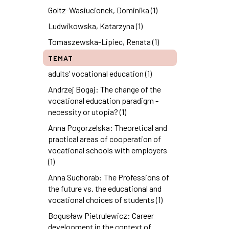
Goltz-Wasiucionek, Dominika (1)
Ludwikowska, Katarzyna (1)
Tomaszewska-Lipiec, Renata (1)
TEMAT
adults’ vocational education (1)
Andrzej Bogaj: The change of the
vocational education paradigm -
necessity or utopia? (1)
Anna Pogorzelska: Theoretical and
practical areas of cooperation of
vocational schools with employers
(1)
Anna Suchorab: The Professions of
the future vs. the educational and
vocational choices of students (1)
Bogusław Pietrulewicz: Career
development in the context of