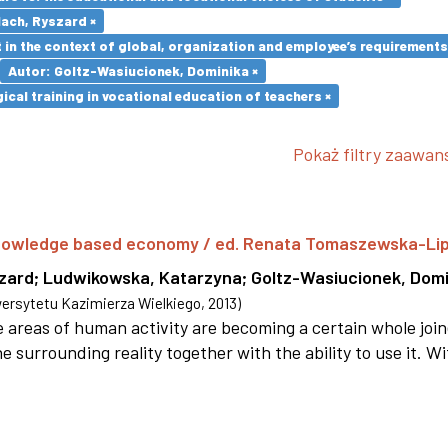
lach, Ryszard ×
in the context of global, organization and employee’s requirement
Autor: Goltz-Wasiucionek, Dominika ×
cal training in vocational education of teachers ×
Pokaż filtry zaawa
 knowledge based economy / ed. Renata Tomaszewska-Li
szard
;
Ludwikowska, Katarzyna
;
Goltz-Wasiucionek, Domi
rsytetu Kazimierza Wielkiego
,
2013
)
areas of human activity are becoming a certain whole joi
e surrounding reality together with the ability to use it. W