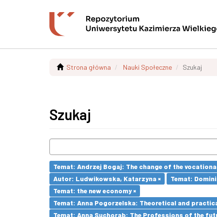
Strona główna
Nauki Społeczne
Szukaj
Szukaj
Temat: Andrzej Bogaj: The change of the vocationa
Autor: Ludwikowska, Katarzyna ×
Temat: Dominik
Temat: the new economy ×
Temat: Anna Pogorzelska: Theoretical and practica
Temat: Anna Suchorab: The Professions of the futu