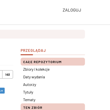
ZALOGUJ
PRZEGLĄDAJ
CAŁE REPOZYTORIUM
Zbiory i kolekcje
Idź
Daty wydania
Autorzy
 ×
Tytuły
Tematy
TEN ZBIÓR