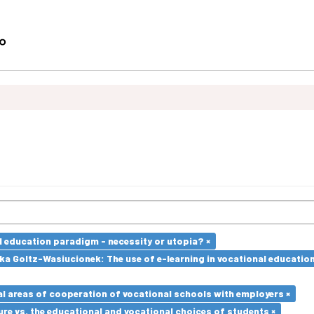
l education paradigm - necessity or utopia? ×
a Goltz-Wasiucionek: The use of e-learning in vocational education
l areas of cooperation of vocational schools with employers ×
re vs. the educational and vocational choices of students ×