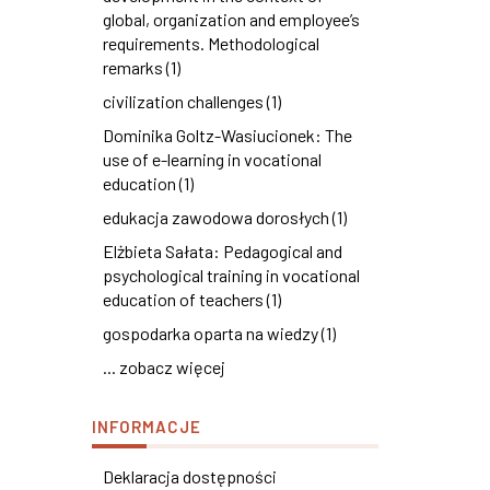
global, organization and employee’s
requirements. Methodological
remarks (1)
civilization challenges (1)
Dominika Goltz-Wasiucionek: The
use of e-learning in vocational
education (1)
edukacja zawodowa dorosłych (1)
Elżbieta Sałata: Pedagogical and
psychological training in vocational
education of teachers (1)
gospodarka oparta na wiedzy (1)
... zobacz więcej
INFORMACJE
Deklaracja dostępności