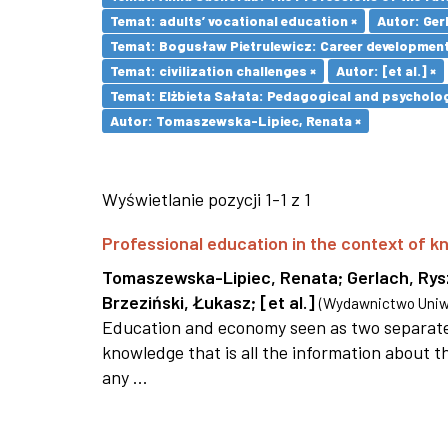
Temat: adults’ vocational education ×
Autor: Ger
Temat: Bogusław Pietrulewicz: Career development 
Temat: civilization challenges ×
Autor: [et al.] ×
Temat: Elżbieta Sałata: Pedagogical and psychologi
Autor: Tomaszewska-Lipiec, Renata ×
Wyświetlanie pozycji 1-1 z 1
Professional education in the context of
Tomaszewska-Lipiec, Renata
;
Gerlach, Ry
Brzeziński, Łukasz
;
[et al.]
(
Wydawnictwo Uniwe
Education and economy seen as two separate 
knowledge that is all the information about th
any ...