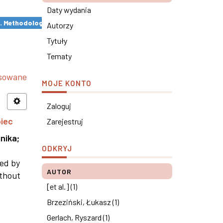
Daty wydania
s. Methodological remarks ×
Autorzy
Tytuły
Tematy
nsowane
MOJE KONTO
Zaloguj
piec
Zarejestruj
nika
;
ODKRYJ
ned by
AUTOR
ithout
[et al.] (1)
Brzeziński, Łukasz (1)
Gerlach, Ryszard (1)