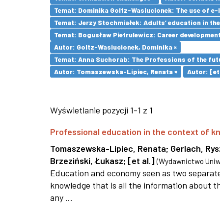
Temat: Dominika Goltz-Wasiucionek: The use of e-l
Temat: Jerzy Stochmiałek: Adults’ education in th
Temat: Bogusław Pietrulewicz: Career development 
Autor: Goltz-Wasiucionek, Dominika ×
Temat: Anna Suchorab: The Professions of the futu
Autor: Tomaszewska-Lipiec, Renata ×
Autor: [et 
Wyświetlanie pozycji 1-1 z 1
Professional education in the context of
Tomaszewska-Lipiec, Renata
;
Gerlach, Ry
Brzeziński, Łukasz
;
[et al.]
(
Wydawnictwo Uniwe
Education and economy seen as two separate 
knowledge that is all the information about th
any ...