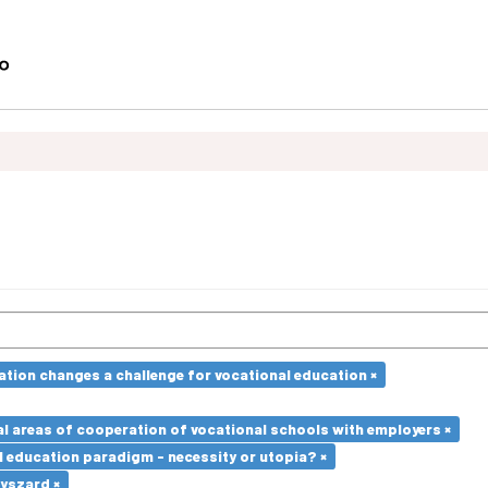
ation changes a challenge for vocational education ×
l areas of cooperation of vocational schools with employers ×
l education paradigm - necessity or utopia? ×
Ryszard ×