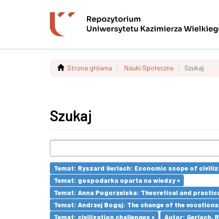
Strona główna
Nauki Społeczne
Szukaj
Szukaj
Temat: Ryszard Gerlach: Economic scope of civiliz
Temat: gospodarka oparta na wiedzy ×
Temat: Anna Pogorzelska: Theoretical and practica
Temat: Andrzej Bogaj: The change of the vocationa
Temat: civilization challenges ×
Autor: Gerlach, 