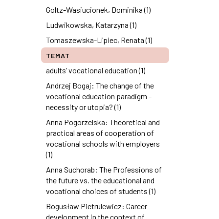
Goltz-Wasiucionek, Dominika (1)
Ludwikowska, Katarzyna (1)
Tomaszewska-Lipiec, Renata (1)
TEMAT
adults’ vocational education (1)
Andrzej Bogaj: The change of the
vocational education paradigm -
necessity or utopia? (1)
Anna Pogorzelska: Theoretical and
practical areas of cooperation of
vocational schools with employers
(1)
Anna Suchorab: The Professions of
the future vs. the educational and
vocational choices of students (1)
Bogusław Pietrulewicz: Career
development in the context of