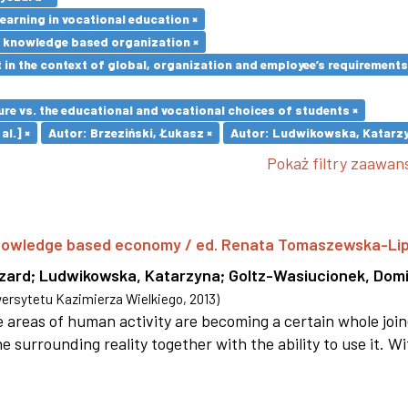
earning in vocational education ×
e knowledge based organization ×
in the context of global, organization and employee’s requirement
re vs. the educational and vocational choices of students ×
al.] ×
Autor: Brzeziński, Łukasz ×
Autor: Ludwikowska, Katarzy
Pokaż filtry zaawa
 knowledge based economy / ed. Renata Tomaszewska-Li
szard
;
Ludwikowska, Katarzyna
;
Goltz-Wasiucionek, Domi
rsytetu Kazimierza Wielkiego
,
2013
)
areas of human activity are becoming a certain whole joi
e surrounding reality together with the ability to use it. W