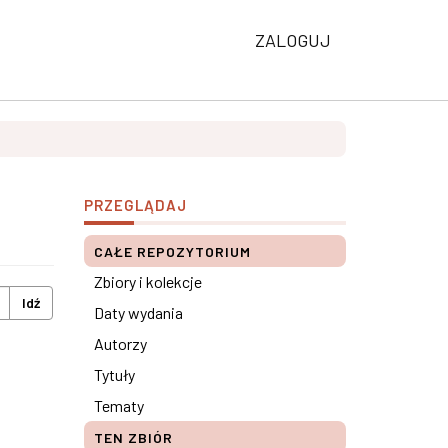
ZALOGUJ
PRZEGLĄDAJ
CAŁE REPOZYTORIUM
Zbiory i kolekcje
Idź
Daty wydania
Autorzy
Tytuły
Tematy
TEN ZBIÓR