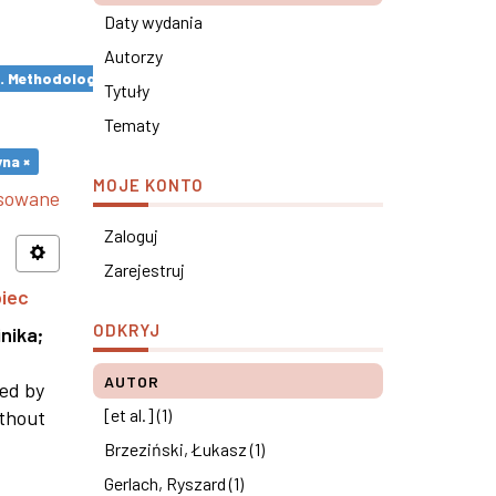
Daty wydania
Autorzy
s. Methodological remarks ×
Tytuły
Tematy
na ×
MOJE KONTO
nsowane
Zaloguj
Zarejestruj
piec
ODKRYJ
nika
;
AUTOR
ned by
[et al.] (1)
ithout
Brzeziński, Łukasz (1)
Gerlach, Ryszard (1)