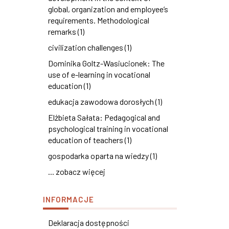
global, organization and employee’s
requirements. Methodological
remarks (1)
civilization challenges (1)
Dominika Goltz-Wasiucionek: The
use of e-learning in vocational
education (1)
edukacja zawodowa dorosłych (1)
Elżbieta Sałata: Pedagogical and
psychological training in vocational
education of teachers (1)
gospodarka oparta na wiedzy (1)
... zobacz więcej
INFORMACJE
Deklaracja dostępności