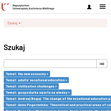
Zaloguj
Men
się
nawi
Szukaj
Szukaj
Idź
Temat: the new economy ×
Temat: adults’ vocational education ×
Temat: civilization challenges ×
Temat: gospodarka oparta na wiedzy ×
Temat: Andrzej Bogaj: The change of the vocational education p
Temat: Anna Pogorzelska: Theoretical and practical areas of co
Temat: Bogusław Pietrulewicz: Career development in the contex