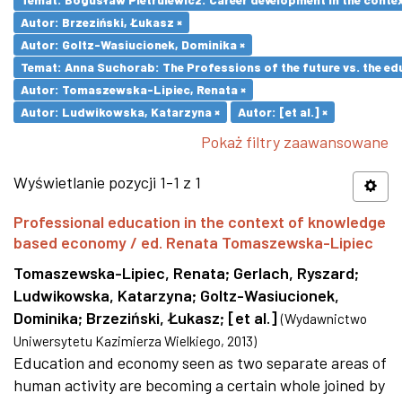
Autor: Brzeziński, Łukasz ×
Autor: Goltz-Wasiucionek, Dominika ×
Temat: Anna Suchorab: The Professions of the future vs. the ed
Autor: Tomaszewska-Lipiec, Renata ×
Autor: Ludwikowska, Katarzyna ×
Autor: [et al.] ×
Pokaż filtry zaawansowane
Wyświetlanie pozycji 1-1 z 1
Professional education in the context of knowledge
based economy / ed. Renata Tomaszewska-Lipiec
Tomaszewska-Lipiec, Renata
;
Gerlach, Ryszard
;
Ludwikowska, Katarzyna
;
Goltz-Wasiucionek,
Dominika
;
Brzeziński, Łukasz
;
[et al.]
(
Wydawnictwo
Uniwersytetu Kazimierza Wielkiego
,
2013
)
Education and economy seen as two separate areas of
human activity are becoming a certain whole joined by