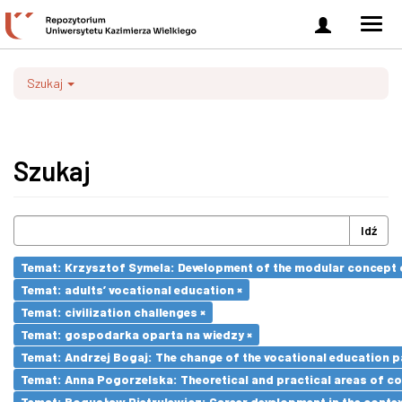
Zaloguj
Men
się
nawi
Szukaj
Szukaj
Idź
Temat: Krzysztof Symela: Development of the modular concept o
Temat: adults’ vocational education ×
Temat: civilization challenges ×
Temat: gospodarka oparta na wiedzy ×
Temat: Andrzej Bogaj: The change of the vocational education p
Temat: Anna Pogorzelska: Theoretical and practical areas of co
Temat: Bogusław Pietrulewicz: Career development in the contex