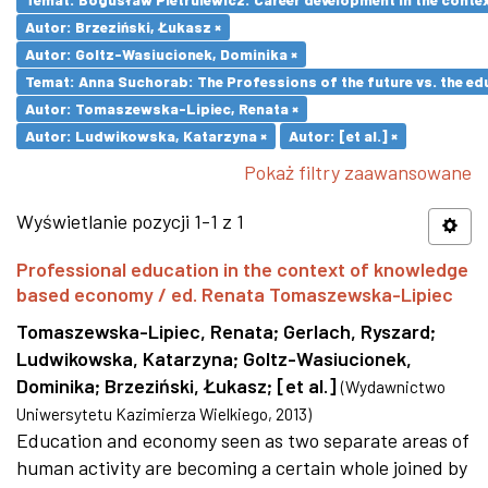
Autor: Brzeziński, Łukasz ×
Autor: Goltz-Wasiucionek, Dominika ×
Temat: Anna Suchorab: The Professions of the future vs. the ed
Autor: Tomaszewska-Lipiec, Renata ×
Autor: Ludwikowska, Katarzyna ×
Autor: [et al.] ×
Pokaż filtry zaawansowane
Wyświetlanie pozycji 1-1 z 1
Professional education in the context of knowledge
based economy / ed. Renata Tomaszewska-Lipiec
Tomaszewska-Lipiec, Renata
;
Gerlach, Ryszard
;
Ludwikowska, Katarzyna
;
Goltz-Wasiucionek,
Dominika
;
Brzeziński, Łukasz
;
[et al.]
(
Wydawnictwo
Uniwersytetu Kazimierza Wielkiego
,
2013
)
Education and economy seen as two separate areas of
human activity are becoming a certain whole joined by