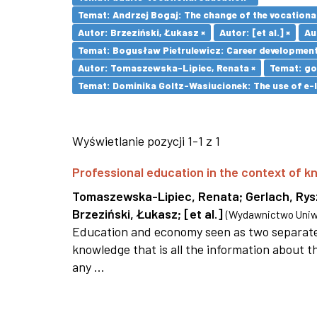
Temat: Andrzej Bogaj: The change of the vocationa
Autor: Brzeziński, Łukasz ×
Autor: [et al.] ×
Au
Temat: Bogusław Pietrulewicz: Career development 
Autor: Tomaszewska-Lipiec, Renata ×
Temat: go
Temat: Dominika Goltz-Wasiucionek: The use of e-l
Wyświetlanie pozycji 1-1 z 1
Professional education in the context of
Tomaszewska-Lipiec, Renata
;
Gerlach, Ry
Brzeziński, Łukasz
;
[et al.]
(
Wydawnictwo Uniwe
Education and economy seen as two separate 
knowledge that is all the information about th
any ...