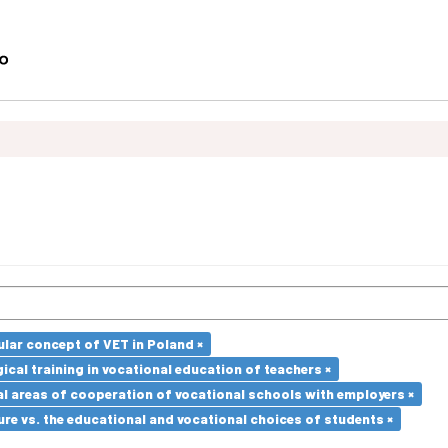
lar concept of VET in Poland ×
cal training in vocational education of teachers ×
l areas of cooperation of vocational schools with employers ×
re vs. the educational and vocational choices of students ×