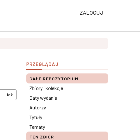
ZALOGUJ
PRZEGLĄDAJ
CAŁE REPOZYTORIUM
Zbiory i kolekcje
Idź
Daty wydania
Autorzy
Tytuły
Tematy
TEN ZBIÓR