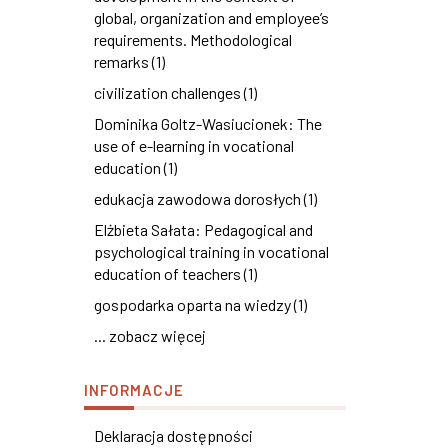
global, organization and employee’s
requirements. Methodological
remarks (1)
civilization challenges (1)
Dominika Goltz-Wasiucionek: The
use of e-learning in vocational
education (1)
edukacja zawodowa dorosłych (1)
Elżbieta Sałata: Pedagogical and
psychological training in vocational
education of teachers (1)
gospodarka oparta na wiedzy (1)
... zobacz więcej
INFORMACJE
Deklaracja dostępności