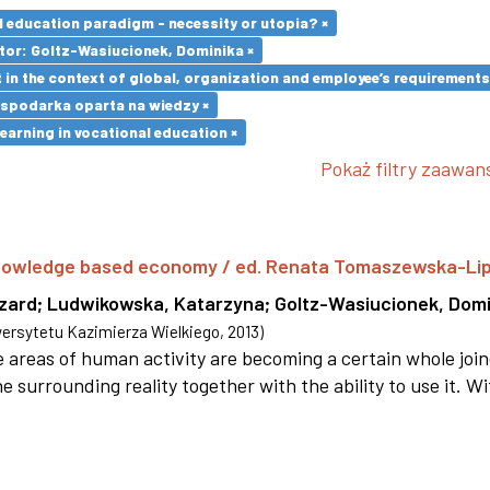
l education paradigm - necessity or utopia? ×
tor: Goltz-Wasiucionek, Dominika ×
in the context of global, organization and employee’s requirement
spodarka oparta na wiedzy ×
earning in vocational education ×
Pokaż filtry zaawa
 knowledge based economy / ed. Renata Tomaszewska-Li
szard
;
Ludwikowska, Katarzyna
;
Goltz-Wasiucionek, Domi
rsytetu Kazimierza Wielkiego
,
2013
)
areas of human activity are becoming a certain whole joi
e surrounding reality together with the ability to use it. W