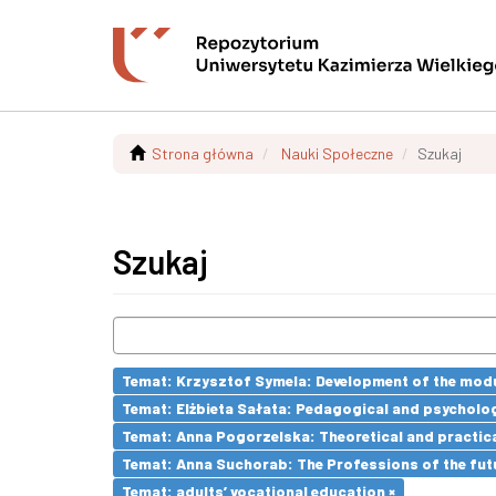
Strona główna
Nauki Społeczne
Szukaj
Szukaj
Temat: Krzysztof Symela: Development of the modu
Temat: Elżbieta Sałata: Pedagogical and psychologi
Temat: Anna Pogorzelska: Theoretical and practica
Temat: Anna Suchorab: The Professions of the futu
Temat: adults’ vocational education ×