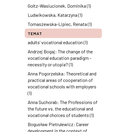
Goltz-Wasiucionek, Dominika (1)
Ludwikowska, Katarzyna (1)
Tomaszewska-Lipiec, Renata (1)
TEMAT
adults’ vocational education (1)
Andrzej Bogaj: The change of the
vocational education paradigm -
necessity or utopia? (1)
Anna Pogorzelska: Theoretical and
practical areas of cooperation of
vocational schools with employers
(1)
Anna Suchorab: The Professions of
the future vs. the educational and
vocational choices of students (1)
Bogusław Pietrulewicz: Career
development in the context of