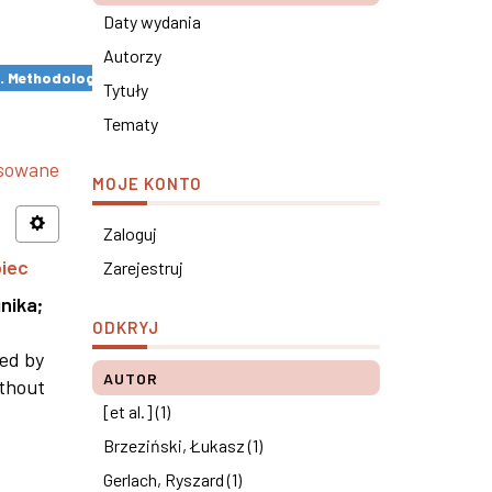
Daty wydania
Autorzy
s. Methodological remarks ×
Tytuły
Tematy
nsowane
MOJE KONTO
Zaloguj
piec
Zarejestruj
nika
;
ODKRYJ
ned by
AUTOR
ithout
[et al.] (1)
Brzeziński, Łukasz (1)
Gerlach, Ryszard (1)