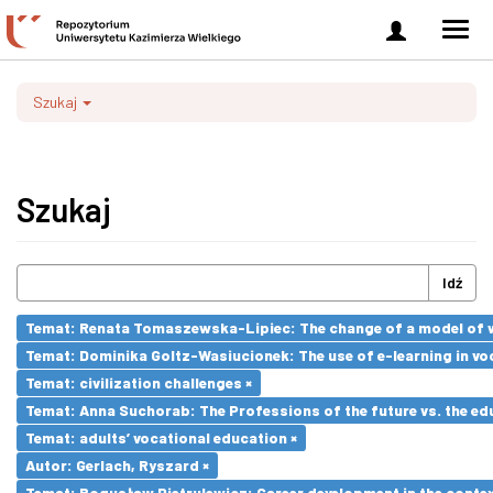
Zaloguj
Men
się
nawi
Szukaj
Szukaj
Idź
Temat: Renata Tomaszewska-Lipiec: The change of a model of wo
Temat: Dominika Goltz-Wasiucionek: The use of e-learning in vo
Temat: civilization challenges ×
Temat: Anna Suchorab: The Professions of the future vs. the ed
Temat: adults’ vocational education ×
Autor: Gerlach, Ryszard ×
Temat: Bogusław Pietrulewicz: Career development in the contex