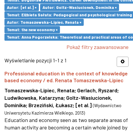
Autor: [et al.] ×
Autor: Goltz-Wasiucionek, Dominika ×
Temat: Elżbieta Sałata: Pedagogical and psychological training 
Autor: Tomaszewska-Lipiec, Renata ×
Temat: the new economy ×
Temat: Anna Pogorzelska: Theoretical and practical areas of co
Pokaż filtry zaawansowane
Wyświetlanie pozycji 1-1 z 1
Professional education in the context of knowledge
based economy / ed. Renata Tomaszewska-Lipiec
Tomaszewska-Lipiec, Renata
;
Gerlach, Ryszard
;
Ludwikowska, Katarzyna
;
Goltz-Wasiucionek,
Dominika
;
Brzeziński, Łukasz
;
[et al.]
(
Wydawnictwo
Uniwersytetu Kazimierza Wielkiego
,
2013
)
Education and economy seen as two separate areas of
human activity are becoming a certain whole joined by