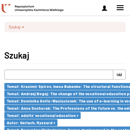
Zaloguj
Men
się
nawi
Szukaj
Szukaj
Idź
Temat: Krasimir Spirov, Inesa Babenko: The structural function
Temat: Andrzej Bogaj: The change of the vocational education p
Temat: Dominika Goltz-Wasiucionek: The use of e-learning in vo
Temat: Anna Suchorab: The Professions of the future vs. the ed
Temat: adults’ vocational education ×
Autor: Gerlach, Ryszard ×
Temat: Bogusław Pietrulewicz: Career development in the contex