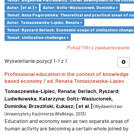
Autor: [et al.] ×
Autor: Goltz-Wasiucionek, Dominika ×
Temat: Anna Pogorzelska: Theoretical and practical areas of co
Autor: Tomaszewska-Lipiec, Renata ×
Temat: Ryszard Gerlach: Economic scope of civilization changes
Temat: civilization challenges ×
Pokaż filtry zaawansowane
Wyświetlanie pozycji 1-1 z 1
Professional education in the context of knowledge
based economy / ed. Renata Tomaszewska-Lipiec
Tomaszewska-Lipiec, Renata
;
Gerlach, Ryszard
;
Ludwikowska, Katarzyna
;
Goltz-Wasiucionek,
Dominika
;
Brzeziński, Łukasz
;
[et al.]
(
Wydawnictwo
Uniwersytetu Kazimierza Wielkiego
,
2013
)
Education and economy seen as two separate areas of
human activity are becoming a certain whole joined by