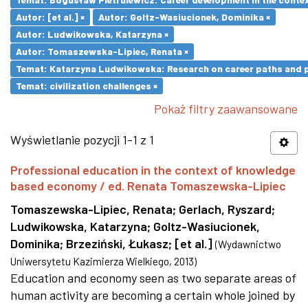
Autor: [et al.] ×
Autor: Goltz-Wasiucionek, Dominika ×
Autor: Ludwikowska, Katarzyna ×
Autor: Tomaszewska-Lipiec, Renata ×
Temat: Katarzyna Ludwikowska: Research on career paths and pro
Temat: civilization challenges ×
Pokaż filtry zaawansowane
Wyświetlanie pozycji 1-1 z 1
Professional education in the context of knowledge
based economy / ed. Renata Tomaszewska-Lipiec
Tomaszewska-Lipiec, Renata
;
Gerlach, Ryszard
;
Ludwikowska, Katarzyna
;
Goltz-Wasiucionek,
Dominika
;
Brzeziński, Łukasz
;
[et al.]
(
Wydawnictwo
Uniwersytetu Kazimierza Wielkiego
,
2013
)
Education and economy seen as two separate areas of
human activity are becoming a certain whole joined by