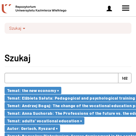
Zaloguj
Men
się
nawi
Szukaj
Szukaj
Idź
Temat: the new economy ×
Temat: Elżbieta Sałata: Pedagogical and psychological training 
Temat: Andrzej Bogaj: The change of the vocational education p
Temat: Anna Suchorab: The Professions of the future vs. the ed
Temat: adults’ vocational education ×
Autor: Gerlach, Ryszard ×
Temat: Bogusław Pietrulewicz: Career development in the contex