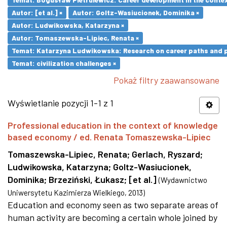
Autor: [et al.] ×
Autor: Goltz-Wasiucionek, Dominika ×
Autor: Ludwikowska, Katarzyna ×
Autor: Tomaszewska-Lipiec, Renata ×
Temat: Katarzyna Ludwikowska: Research on career paths and pro
Temat: civilization challenges ×
Pokaż filtry zaawansowane
Wyświetlanie pozycji 1-1 z 1
Professional education in the context of knowledge
based economy / ed. Renata Tomaszewska-Lipiec
Tomaszewska-Lipiec, Renata
;
Gerlach, Ryszard
;
Ludwikowska, Katarzyna
;
Goltz-Wasiucionek,
Dominika
;
Brzeziński, Łukasz
;
[et al.]
(
Wydawnictwo
Uniwersytetu Kazimierza Wielkiego
,
2013
)
Education and economy seen as two separate areas of
human activity are becoming a certain whole joined by