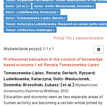
Autor: [et al.] ×
Autor: Goltz-Wasiucionek, Dominika ×
Autor: Ludwikowska, Katarzyna ×
Autor: Tomaszewska-Lipiec, Renata ×
Temat: Katarzyna Ludwikowska: Research on career paths and pro
Temat: civilization challenges ×
Pokaż filtry zaawansowane
Wyświetlanie pozycji 1-1 z 1
Professional education in the context of knowledge
based economy / ed. Renata Tomaszewska-Lipiec
Tomaszewska-Lipiec, Renata
;
Gerlach, Ryszard
;
Ludwikowska, Katarzyna
;
Goltz-Wasiucionek,
Dominika
;
Brzeziński, Łukasz
;
[et al.]
(
Wydawnictwo
Uniwersytetu Kazimierza Wielkiego
,
2013
)
Education and economy seen as two separate areas of
human activity are becoming a certain whole joined by