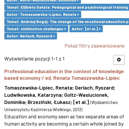
Temat: Elżbieta Sałata: Pedagogical and psychological training 
Autor: Tomaszewska-Lipiec, Renata ×
Temat: Andrzej Bogaj: The change of the vocational education p
Temat: civilization challenges ×
Autor: [et al.] ×
Autor: Gerlach, Ryszard ×
Pokaż filtry zaawansowane
Wyświetlanie pozycji 1-1 z 1
Professional education in the context of knowledge
based economy / ed. Renata Tomaszewska-Lipiec
Tomaszewska-Lipiec, Renata
;
Gerlach, Ryszard
;
Ludwikowska, Katarzyna
;
Goltz-Wasiucionek,
Dominika
;
Brzeziński, Łukasz
;
[et al.]
(
Wydawnictwo
Uniwersytetu Kazimierza Wielkiego
,
2013
)
Education and economy seen as two separate areas of
human activity are becoming a certain whole joined by