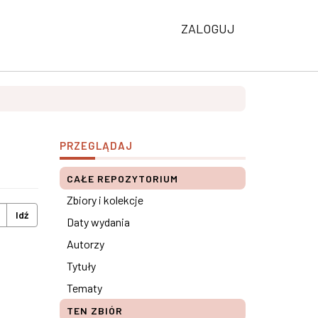
ZALOGUJ
PRZEGLĄDAJ
CAŁE REPOZYTORIUM
Zbiory i kolekcje
Idź
Daty wydania
Autorzy
Tytuły
Tematy
TEN ZBIÓR