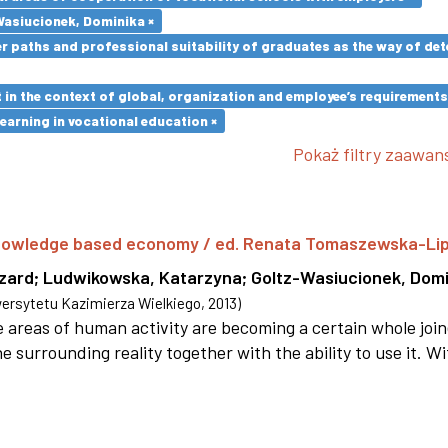
Wasiucionek, Dominika ×
paths and professional suitability of graduates as the way of dete
in the context of global, organization and employee’s requirement
earning in vocational education ×
Pokaż filtry zaawa
 knowledge based economy / ed. Renata Tomaszewska-Li
szard
;
Ludwikowska, Katarzyna
;
Goltz-Wasiucionek, Domi
rsytetu Kazimierza Wielkiego
,
2013
)
areas of human activity are becoming a certain whole joi
e surrounding reality together with the ability to use it. W