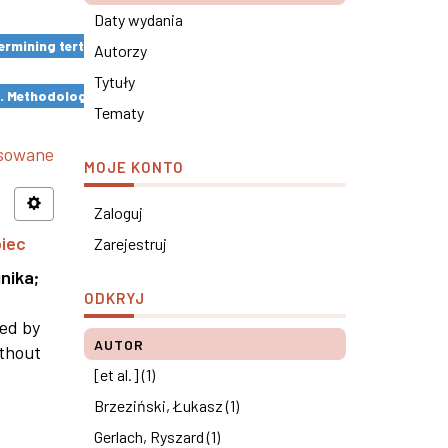
Daty wydania
rmining tertiary education results ×
Autorzy
Tytuły
s. Methodological remarks ×
Tematy
nsowane
MOJE KONTO
Zaloguj
piec
Zarejestruj
nika
;
ODKRYJ
ned by
AUTOR
ithout
[et al.] (1)
Brzeziński, Łukasz (1)
Gerlach, Ryszard (1)