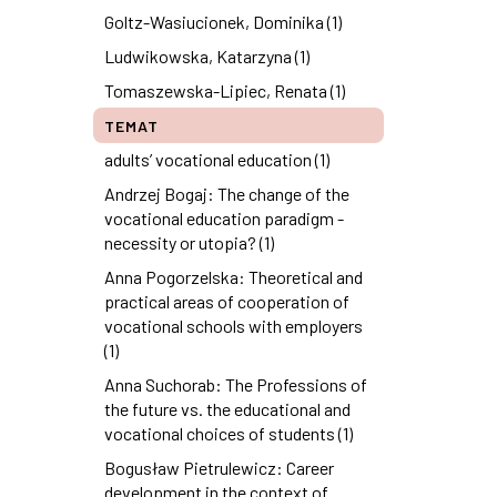
Goltz-Wasiucionek, Dominika (1)
Ludwikowska, Katarzyna (1)
Tomaszewska-Lipiec, Renata (1)
TEMAT
adults’ vocational education (1)
Andrzej Bogaj: The change of the
vocational education paradigm -
necessity or utopia? (1)
Anna Pogorzelska: Theoretical and
practical areas of cooperation of
vocational schools with employers
(1)
Anna Suchorab: The Professions of
the future vs. the educational and
vocational choices of students (1)
Bogusław Pietrulewicz: Career
development in the context of