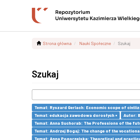
Strona główna
Nauki Społeczne
Szukaj
Szukaj
Temat: Ryszard Gerlach: Economic scope of civiliz
Temat: edukacja zawodowa dorosłych ×
Autor: 
Temat: Anna Suchorab: The Professions of the futu
Temat: Andrzej Bogaj: The change of the vocationa
Temat: Anna Pogorzelska: Theoretical and practica