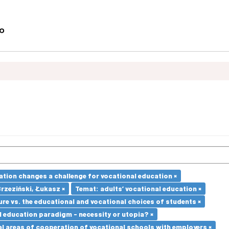
ation changes a challenge for vocational education ×
Brzeziński, Łukasz ×
Temat: adults’ vocational education ×
re vs. the educational and vocational choices of students ×
l education paradigm - necessity or utopia? ×
l areas of cooperation of vocational schools with employers ×