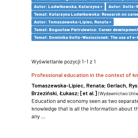
Autor: Ludwikowska, Katarzyna ×
Autor: Goltz-
Temat: Katarzyna Ludwikowska: Research on career 
Autor: Tomaszewska-Lipiec, Renata ×
Temat: Bogusław Pietrulewicz: Career development 
Temat: Dominika Goltz-Wasiucionek: The use of e-l
Wyświetlanie pozycji 1-1 z 1
Professional education in the context of
Tomaszewska-Lipiec, Renata
;
Gerlach, Ry
Brzeziński, Łukasz
;
[et al.]
(
Wydawnictwo Uniwe
Education and economy seen as two separate 
knowledge that is all the information about th
any ...