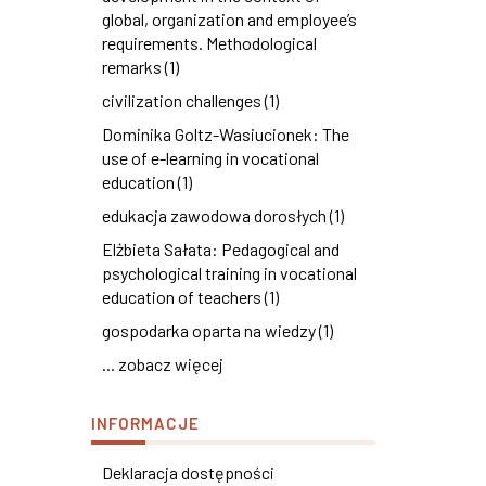
global, organization and employee’s
requirements. Methodological
remarks (1)
civilization challenges (1)
Dominika Goltz-Wasiucionek: The
use of e-learning in vocational
education (1)
edukacja zawodowa dorosłych (1)
Elżbieta Sałata: Pedagogical and
psychological training in vocational
education of teachers (1)
gospodarka oparta na wiedzy (1)
... zobacz więcej
INFORMACJE
Deklaracja dostępności