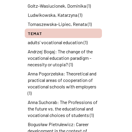
Goltz-Wasiucionek, Dominika (1)
Ludwikowska, Katarzyna (1)
Tomaszewska-Lipiec, Renata (1)
TEMAT
adults’ vocational education (1)
Andrzej Bogaj: The change of the
vocational education paradigm -
necessity or utopia? (1)
Anna Pogorzelska: Theoretical and
practical areas of cooperation of
vocational schools with employers
(1)
Anna Suchorab: The Professions of
the future vs. the educational and
vocational choices of students (1)
Bogusław Pietrulewicz: Career
development in the context of