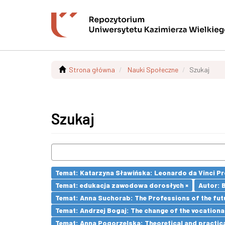
Strona główna
Nauki Społeczne
Szukaj
Szukaj
Temat: Katarzyna Sławińska: Leonardo da Vinci Prog
Temat: edukacja zawodowa dorosłych ×
Autor: 
Temat: Anna Suchorab: The Professions of the futu
Temat: Andrzej Bogaj: The change of the vocationa
Temat: Anna Pogorzelska: Theoretical and practica