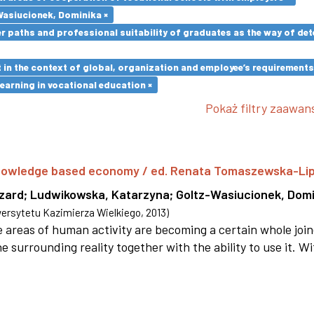
Wasiucionek, Dominika ×
paths and professional suitability of graduates as the way of dete
in the context of global, organization and employee’s requirement
earning in vocational education ×
Pokaż filtry zaawa
 knowledge based economy / ed. Renata Tomaszewska-Li
szard
;
Ludwikowska, Katarzyna
;
Goltz-Wasiucionek, Domi
rsytetu Kazimierza Wielkiego
,
2013
)
areas of human activity are becoming a certain whole joi
e surrounding reality together with the ability to use it. W