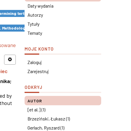
Daty wydania
rmining tertiary education results ×
Autorzy
Tytuły
s. Methodological remarks ×
Tematy
nsowane
MOJE KONTO
Zaloguj
piec
Zarejestruj
nika
;
ODKRYJ
ned by
AUTOR
ithout
[et al.] (1)
Brzeziński, Łukasz (1)
Gerlach, Ryszard (1)