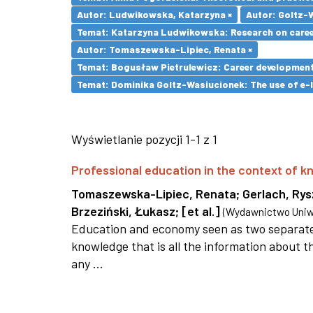
Autor: Ludwikowska, Katarzyna ×
Autor: Goltz-
Temat: Katarzyna Ludwikowska: Research on career 
Autor: Tomaszewska-Lipiec, Renata ×
Temat: Bogusław Pietrulewicz: Career development 
Temat: Dominika Goltz-Wasiucionek: The use of e-l
Wyświetlanie pozycji 1-1 z 1
Professional education in the context of
Tomaszewska-Lipiec, Renata
;
Gerlach, Ry
Brzeziński, Łukasz
;
[et al.]
(
Wydawnictwo Uniwe
Education and economy seen as two separate 
knowledge that is all the information about th
any ...