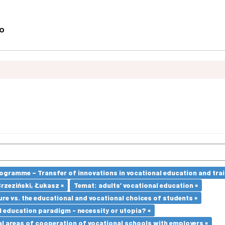
ramme – Transfer of innovations in vocational education and traini
Brzeziński, Łukasz ×
Temat: adults’ vocational education ×
re vs. the educational and vocational choices of students ×
l education paradigm - necessity or utopia? ×
l areas of cooperation of vocational schools with employers ×