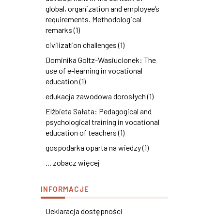
global, organization and employee’s
requirements. Methodological
remarks (1)
civilization challenges (1)
Dominika Goltz-Wasiucionek: The
use of e-learning in vocational
education (1)
edukacja zawodowa dorosłych (1)
Elżbieta Sałata: Pedagogical and
psychological training in vocational
education of teachers (1)
gospodarka oparta na wiedzy (1)
... zobacz więcej
INFORMACJE
Deklaracja dostępności