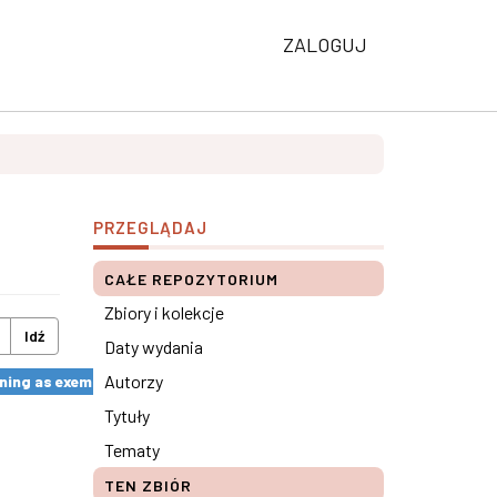
ZALOGUJ
PRZEGLĄDAJ
CAŁE REPOZYTORIUM
Zbiory i kolekcje
Idź
Daty wydania
Autorzy
ng as exemplified by the SkillsUp Project ×
Tytuły
Tematy
TEN ZBIÓR