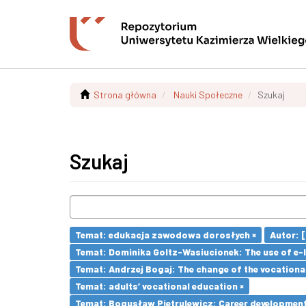
Strona główna
Nauki Społeczne
Szukaj
Szukaj
Temat: edukacja zawodowa dorosłych ×
Autor: [e
Temat: Dominika Goltz-Wasiucionek: The use of e-l
Temat: Andrzej Bogaj: The change of the vocationa
Temat: adults’ vocational education ×
Temat: Bogusław Pietrulewicz: Career development 