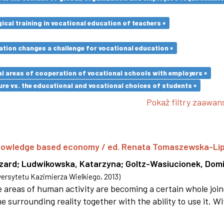
cal training in vocational education of teachers ×
ation changes a challenge for vocational education ×
l areas of cooperation of vocational schools with employers ×
re vs. the educational and vocational choices of students ×
Pokaż filtry zaawa
 knowledge based economy / ed. Renata Tomaszewska-Li
szard
;
Ludwikowska, Katarzyna
;
Goltz-Wasiucionek, Domi
rsytetu Kazimierza Wielkiego
,
2013
)
areas of human activity are becoming a certain whole joi
e surrounding reality together with the ability to use it. W