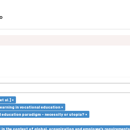
t al.] ×
earning in vocational education ×
l education paradigm - necessity or utopia? ×
in the context of global, organization and employee’s requirement