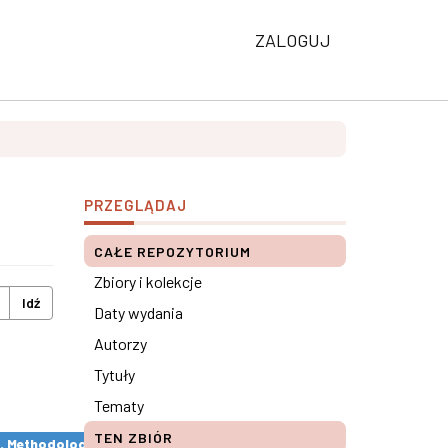
ZALOGUJ
PRZEGLĄDAJ
CAŁE REPOZYTORIUM
Zbiory i kolekcje
Idź
Daty wydania
Autorzy
Tytuły
Tematy
TEN ZBIÓR
s. Methodological remarks ×