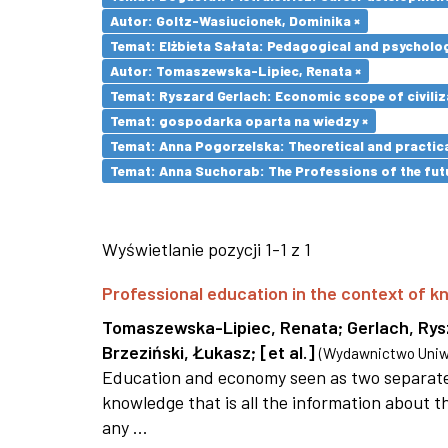
Autor: Goltz-Wasiucionek, Dominika ×
Temat: Elżbieta Sałata: Pedagogical and psychologi
Autor: Tomaszewska-Lipiec, Renata ×
Temat: Ryszard Gerlach: Economic scope of civiliz
Temat: gospodarka oparta na wiedzy ×
Temat: Anna Pogorzelska: Theoretical and practica
Temat: Anna Suchorab: The Professions of the futu
Wyświetlanie pozycji 1-1 z 1
Professional education in the context of
Tomaszewska-Lipiec, Renata
;
Gerlach, Ry
Brzeziński, Łukasz
;
[et al.]
(
Wydawnictwo Uniwe
Education and economy seen as two separate 
knowledge that is all the information about th
any ...