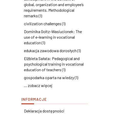
global, organization and employee’s
requirements. Methodological
remarks (1)
civilization challenges (1)
Dominika Goltz-Wasiucionek: The
use of e-learning in vocational
education (1)
edukacja zawodowa dorosłych (1)
Elżbieta Sałata: Pedagogical and
psychological training in vocational
education of teachers (1)
gospodarka oparta na wiedzy (1)
... zobacz więcej
INFORMACJE
Deklaracja dostępności