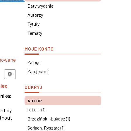
Daty wydania
Autorzy
Tytuły
Tematy
MOJE KONTO
nsowane
Zaloguj
Zarejestruj
piec
ODKRYJ
nika
;
AUTOR
[et al.] (1)
ned by
ithout
Brzeziński, Łukasz (1)
Gerlach, Ryszard (1)