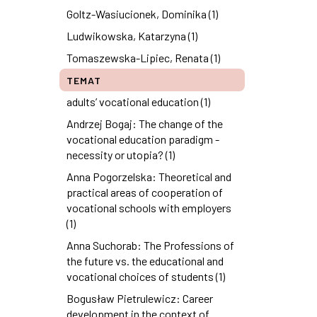
Goltz-Wasiucionek, Dominika (1)
Ludwikowska, Katarzyna (1)
Tomaszewska-Lipiec, Renata (1)
TEMAT
adults’ vocational education (1)
Andrzej Bogaj: The change of the
vocational education paradigm -
necessity or utopia? (1)
Anna Pogorzelska: Theoretical and
practical areas of cooperation of
vocational schools with employers
(1)
Anna Suchorab: The Professions of
the future vs. the educational and
vocational choices of students (1)
Bogusław Pietrulewicz: Career
development in the context of