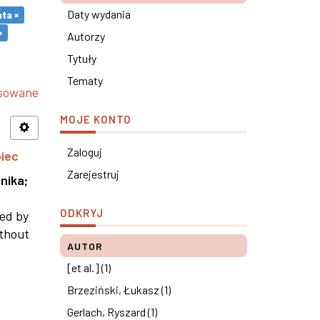
Daty wydania
ta ×
×
Autorzy
Tytuły
Tematy
nsowane
MOJE KONTO
Zaloguj
piec
Zarejestruj
nika
;
ODKRYJ
ned by
ithout
AUTOR
[et al.] (1)
Brzeziński, Łukasz (1)
Gerlach, Ryszard (1)