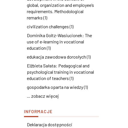
global, organization and employee’s
requirements. Methodological
remarks (1)
civilization challenges (1)
Dominika Goltz-Wasiucionek: The
use of e-learning in vocational
education (1)
edukacja zawodowa dorosłych (1)
Elżbieta Sałata: Pedagogical and
psychological training in vocational
education of teachers (1)
gospodarka oparta na wiedzy (1)
... zobacz więcej
INFORMACJE
Deklaracja dostępności