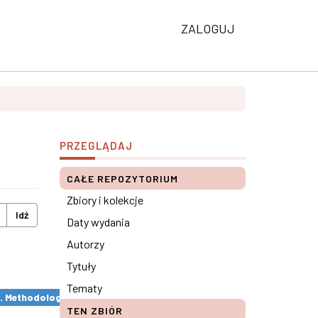
ZALOGUJ
PRZEGLĄDAJ
CAŁE REPOZYTORIUM
Zbiory i kolekcje
Idź
Daty wydania
Autorzy
Tytuły
Tematy
s. Methodological remarks ×
TEN ZBIÓR