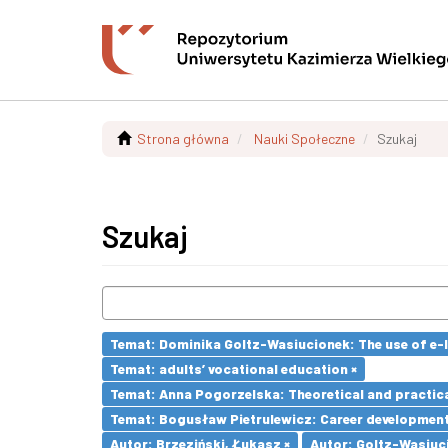
Strona główna
Nauki Społeczne
Szukaj
Szukaj
Temat: Dominika Goltz-Wasiucionek: The use of e-l
Temat: adults’ vocational education ×
Temat: Anna Pogorzelska: Theoretical and practica
Temat: Bogusław Pietrulewicz: Career development 
Autor: Brzeziński, Łukasz ×
Autor: Goltz-Wasiuc