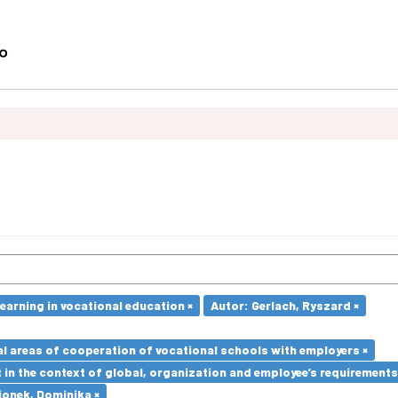
earning in vocational education ×
Autor: Gerlach, Ryszard ×
l areas of cooperation of vocational schools with employers ×
in the context of global, organization and employee’s requirement
ionek, Dominika ×