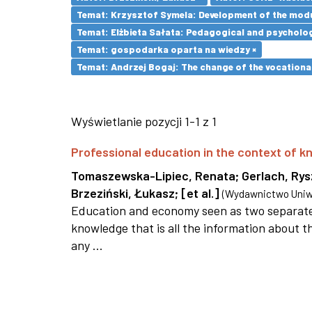
Temat: Krzysztof Symela: Development of the modu
Temat: Elżbieta Sałata: Pedagogical and psychologi
Temat: gospodarka oparta na wiedzy ×
Temat: Andrzej Bogaj: The change of the vocationa
Wyświetlanie pozycji 1-1 z 1
Professional education in the context of
Tomaszewska-Lipiec, Renata
;
Gerlach, Ry
Brzeziński, Łukasz
;
[et al.]
(
Wydawnictwo Uniwe
Education and economy seen as two separate 
knowledge that is all the information about th
any ...