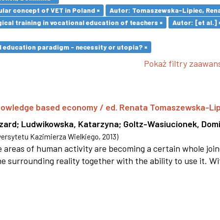
lar concept of VET in Poland ×
Autor: Tomaszewska-Lipiec, Rena
cal training in vocational education of teachers ×
Autor: [et al.] 
l education paradigm - necessity or utopia? ×
Pokaż filtry zaawa
 knowledge based economy / ed. Renata Tomaszewska-Li
szard
;
Ludwikowska, Katarzyna
;
Goltz-Wasiucionek, Domi
rsytetu Kazimierza Wielkiego
,
2013
)
areas of human activity are becoming a certain whole joi
e surrounding reality together with the ability to use it. W