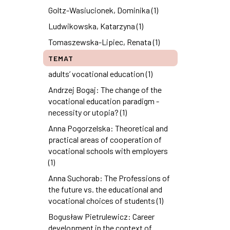
Goltz-Wasiucionek, Dominika (1)
Ludwikowska, Katarzyna (1)
Tomaszewska-Lipiec, Renata (1)
TEMAT
adults’ vocational education (1)
Andrzej Bogaj: The change of the
vocational education paradigm -
necessity or utopia? (1)
Anna Pogorzelska: Theoretical and
practical areas of cooperation of
vocational schools with employers
(1)
Anna Suchorab: The Professions of
the future vs. the educational and
vocational choices of students (1)
Bogusław Pietrulewicz: Career
development in the context of