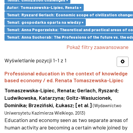
Autor: Tomaszewska-Lipiec, Renata ×
Temat: Ryszard Gerlach: Economic scope of civilization changes
Temat: gospodarka oparta na wiedzy ×
Temat: Anna Pogorzelska: Theoretical and practical areas of co
Temat: Anna Suchorab: The Professions of the future vs. the ed
Pokaż filtry zaawansowane
Wyświetlanie pozycji 1-1 z 1
Professional education in the context of knowledge
based economy / ed. Renata Tomaszewska-Lipiec
Tomaszewska-Lipiec, Renata
;
Gerlach, Ryszard
;
Ludwikowska, Katarzyna
;
Goltz-Wasiucionek,
Dominika
;
Brzeziński, Łukasz
;
[et al.]
(
Wydawnictwo
Uniwersytetu Kazimierza Wielkiego
,
2013
)
Education and economy seen as two separate areas of
human activity are becoming a certain whole joined by