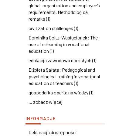
global, organization and employee’s
requirements. Methodological
remarks (1)
civilization challenges (1)
Dominika Goltz-Wasiucionek: The
use of e-learning in vocational
education (1)
edukacja zawodowa dorosłych (1)
Elżbieta Sałata: Pedagogical and
psychological training in vocational
education of teachers (1)
gospodarka oparta na wiedzy (1)
... zobacz więcej
INFORMACJE
Deklaracja dostępności