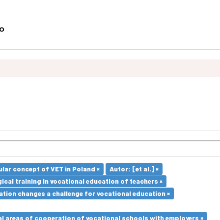
lar concept of VET in Poland ×
Autor: [et al.] ×
cal training in vocational education of teachers ×
ation changes a challenge for vocational education ×
l areas of cooperation of vocational schools with employers ×