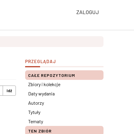
ZALOGUJ
PRZEGLĄDAJ
CAŁE REPOZYTORIUM
Zbiory i kolekcje
Idź
Daty wydania
Autorzy
Tytuły
Tematy
TEN ZBIÓR