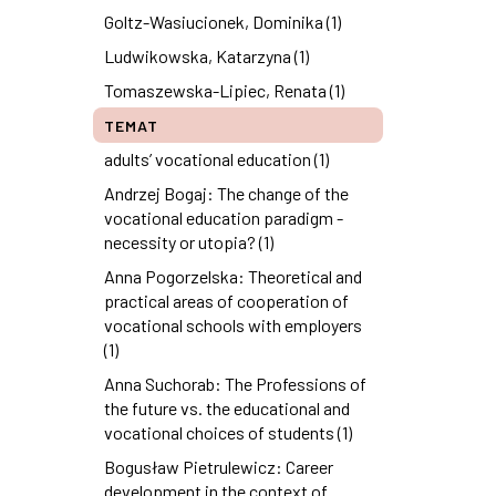
Goltz-Wasiucionek, Dominika (1)
Ludwikowska, Katarzyna (1)
Tomaszewska-Lipiec, Renata (1)
TEMAT
adults’ vocational education (1)
Andrzej Bogaj: The change of the
vocational education paradigm -
necessity or utopia? (1)
Anna Pogorzelska: Theoretical and
practical areas of cooperation of
vocational schools with employers
(1)
Anna Suchorab: The Professions of
the future vs. the educational and
vocational choices of students (1)
Bogusław Pietrulewicz: Career
development in the context of