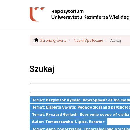
Strona główna
Nauki Społeczne
Szukaj
Szukaj
Temat: Krzysztof Symela: Development of the modu
Temat: Elżbieta Sałata: Pedagogical and psychologi
Temat: Ryszard Gerlach: Economic scope of civiliz
Autor: Tomaszewska-Lipiec, Renata ×
Temat: Anna Pogorzelska: Theoretical and practica