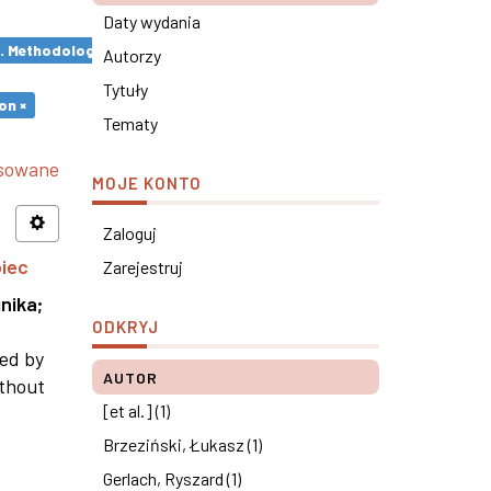
Daty wydania
s. Methodological remarks ×
Autorzy
Tytuły
on ×
Tematy
nsowane
MOJE KONTO
Zaloguj
piec
Zarejestruj
nika
;
ODKRYJ
ned by
AUTOR
ithout
[et al.] (1)
Brzeziński, Łukasz (1)
Gerlach, Ryszard (1)