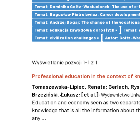
Temat: Dominika Goltz-Wasiucionek: The use of e-l
Temat: Bogusław Pietrulewicz: Career development 
Temat: Andrzej Bogaj: The change of the vocationa
Temat: edukacja zawodowa dorosłych ×
Temat: 
Temat: civilization challenges ×
Autor: Goltz-Was
Wyświetlanie pozycji 1-1 z 1
Professional education in the context of
Tomaszewska-Lipiec, Renata
;
Gerlach, Ry
Brzeziński, Łukasz
;
[et al.]
(
Wydawnictwo Uniwe
Education and economy seen as two separate 
knowledge that is all the information about th
any ...