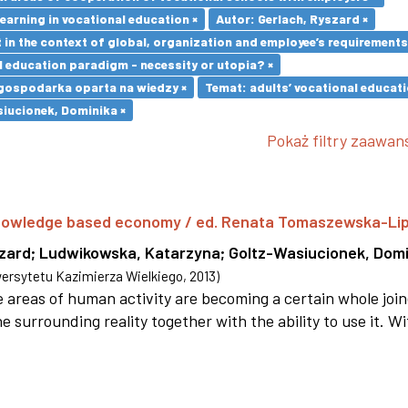
earning in vocational education ×
Autor: Gerlach, Ryszard ×
in the context of global, organization and employee’s requirement
l education paradigm - necessity or utopia? ×
gospodarka oparta na wiedzy ×
Temat: adults’ vocational educati
iucionek, Dominika ×
Pokaż filtry zaawa
 knowledge based economy / ed. Renata Tomaszewska-Li
szard
;
Ludwikowska, Katarzyna
;
Goltz-Wasiucionek, Domi
rsytetu Kazimierza Wielkiego
,
2013
)
areas of human activity are becoming a certain whole joi
e surrounding reality together with the ability to use it. W