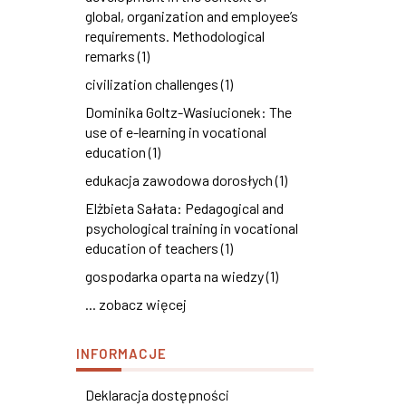
global, organization and employee’s
requirements. Methodological
remarks (1)
civilization challenges (1)
Dominika Goltz-Wasiucionek: The
use of e-learning in vocational
education (1)
edukacja zawodowa dorosłych (1)
Elżbieta Sałata: Pedagogical and
psychological training in vocational
education of teachers (1)
gospodarka oparta na wiedzy (1)
... zobacz więcej
INFORMACJE
Deklaracja dostępności