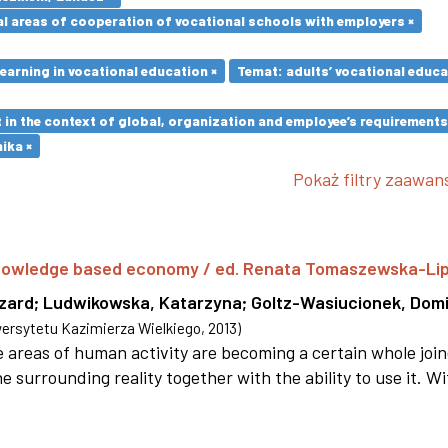
l areas of cooperation of vocational schools with employers ×
earning in vocational education ×
Temat: adults’ vocational educa
in the context of global, organization and employee’s requirement
ika ×
Pokaż filtry zaawa
 knowledge based economy / ed. Renata Tomaszewska-Li
szard
;
Ludwikowska, Katarzyna
;
Goltz-Wasiucionek, Domi
rsytetu Kazimierza Wielkiego
,
2013
)
areas of human activity are becoming a certain whole joi
e surrounding reality together with the ability to use it. W