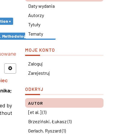
Daty wydania
Autorzy
tion ×
Tytuły
Tematy
s. Methodological remarks ×
MOJE KONTO
nsowane
Zaloguj
Zarejestruj
piec
ODKRYJ
nika
;
AUTOR
ned by
[et al.] (1)
ithout
Brzeziński, Łukasz (1)
Gerlach, Ryszard (1)