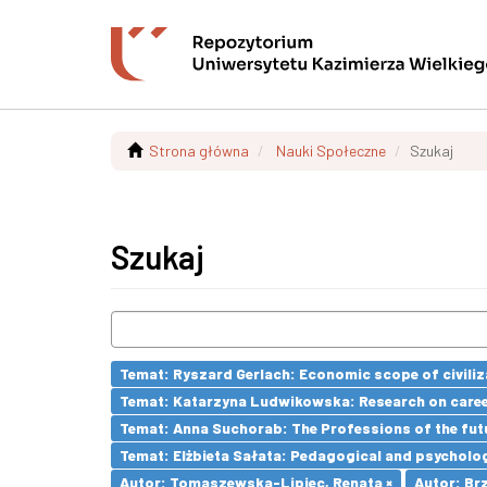
Strona główna
Nauki Społeczne
Szukaj
Szukaj
Temat: Ryszard Gerlach: Economic scope of civiliz
Temat: Katarzyna Ludwikowska: Research on career 
Temat: Anna Suchorab: The Professions of the futu
Temat: Elżbieta Sałata: Pedagogical and psychologi
Autor: Tomaszewska-Lipiec, Renata ×
Autor: Brz