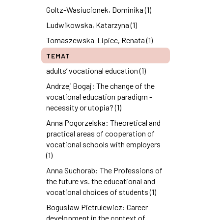
Goltz-Wasiucionek, Dominika (1)
Ludwikowska, Katarzyna (1)
Tomaszewska-Lipiec, Renata (1)
TEMAT
adults’ vocational education (1)
Andrzej Bogaj: The change of the
vocational education paradigm -
necessity or utopia? (1)
Anna Pogorzelska: Theoretical and
practical areas of cooperation of
vocational schools with employers
(1)
Anna Suchorab: The Professions of
the future vs. the educational and
vocational choices of students (1)
Bogusław Pietrulewicz: Career
development in the context of