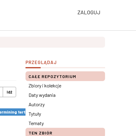
ZALOGUJ
PRZEGLĄDAJ
CAŁE REPOZYTORIUM
Zbiory i kolekcje
Idź
Daty wydania
Autorzy
rmining tertiary education results ×
Tytuły
Tematy
TEN ZBIÓR