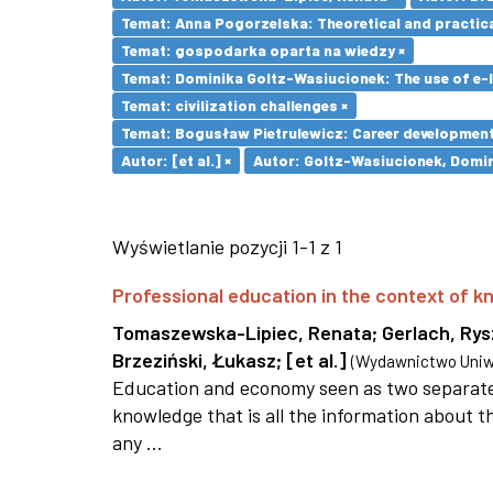
Temat: Anna Pogorzelska: Theoretical and practica
Temat: gospodarka oparta na wiedzy ×
Temat: Dominika Goltz-Wasiucionek: The use of e-l
Temat: civilization challenges ×
Temat: Bogusław Pietrulewicz: Career development 
Autor: [et al.] ×
Autor: Goltz-Wasiucionek, Domin
Wyświetlanie pozycji 1-1 z 1
Professional education in the context of
Tomaszewska-Lipiec, Renata
;
Gerlach, Ry
Brzeziński, Łukasz
;
[et al.]
(
Wydawnictwo Uniwe
Education and economy seen as two separate 
knowledge that is all the information about th
any ...