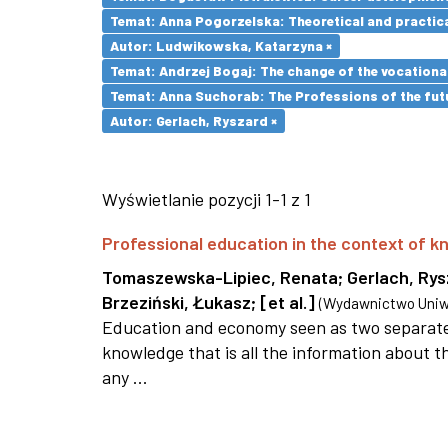
Temat: Anna Pogorzelska: Theoretical and practica
Autor: Ludwikowska, Katarzyna ×
Temat: Andrzej Bogaj: The change of the vocationa
Temat: Anna Suchorab: The Professions of the futu
Autor: Gerlach, Ryszard ×
Wyświetlanie pozycji 1-1 z 1
Professional education in the context of
Tomaszewska-Lipiec, Renata
;
Gerlach, Ry
Brzeziński, Łukasz
;
[et al.]
(
Wydawnictwo Uniwe
Education and economy seen as two separate 
knowledge that is all the information about th
any ...