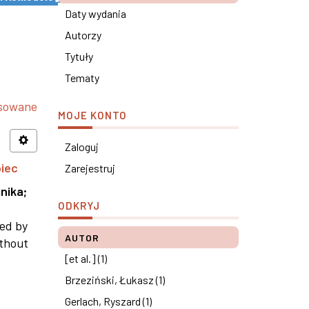
Daty wydania
Autorzy
Tytuły
Tematy
nsowane
MOJE KONTO
Zaloguj
piec
Zarejestruj
nika
;
ODKRYJ
ned by
AUTOR
ithout
[et al.] (1)
Brzeziński, Łukasz (1)
Gerlach, Ryszard (1)