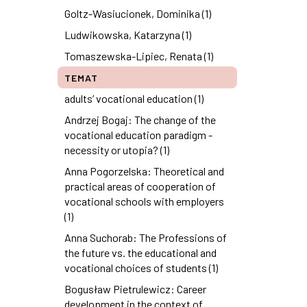
Goltz-Wasiucionek, Dominika (1)
Ludwikowska, Katarzyna (1)
Tomaszewska-Lipiec, Renata (1)
TEMAT
adults’ vocational education (1)
Andrzej Bogaj: The change of the
vocational education paradigm -
necessity or utopia? (1)
Anna Pogorzelska: Theoretical and
practical areas of cooperation of
vocational schools with employers
(1)
Anna Suchorab: The Professions of
the future vs. the educational and
vocational choices of students (1)
Bogusław Pietrulewicz: Career
development in the context of