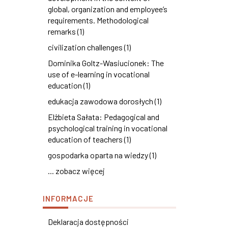
global, organization and employee’s
requirements. Methodological
remarks (1)
civilization challenges (1)
Dominika Goltz-Wasiucionek: The
use of e-learning in vocational
education (1)
edukacja zawodowa dorosłych (1)
Elżbieta Sałata: Pedagogical and
psychological training in vocational
education of teachers (1)
gospodarka oparta na wiedzy (1)
... zobacz więcej
INFORMACJE
Deklaracja dostępności