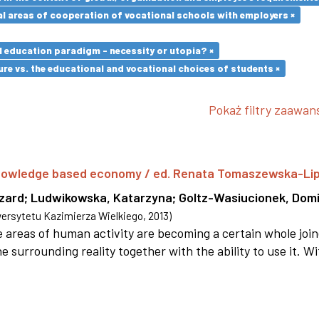
l areas of cooperation of vocational schools with employers ×
l education paradigm - necessity or utopia? ×
re vs. the educational and vocational choices of students ×
Pokaż filtry zaawa
 knowledge based economy / ed. Renata Tomaszewska-Li
szard
;
Ludwikowska, Katarzyna
;
Goltz-Wasiucionek, Domi
rsytetu Kazimierza Wielkiego
,
2013
)
areas of human activity are becoming a certain whole joi
e surrounding reality together with the ability to use it. W