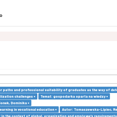
paths and professional suitability of graduates as the way of dete
lization challenges ×
Temat: gospodarka oparta na wiedzy ×
ionek, Dominika ×
earning in vocational education ×
Autor: Tomaszewska-Lipiec, Re
in the context of global, organization and employee’s requirement