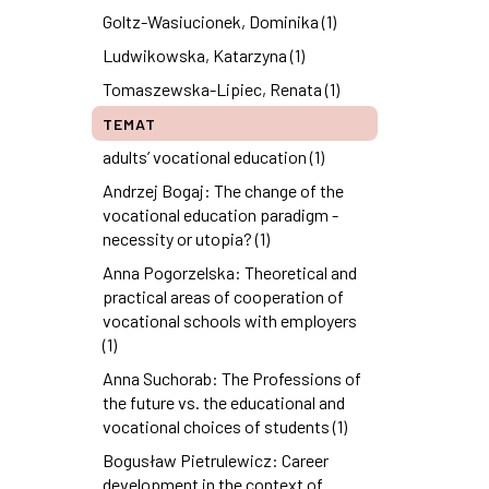
Goltz-Wasiucionek, Dominika (1)
Ludwikowska, Katarzyna (1)
Tomaszewska-Lipiec, Renata (1)
TEMAT
adults’ vocational education (1)
Andrzej Bogaj: The change of the
vocational education paradigm -
necessity or utopia? (1)
Anna Pogorzelska: Theoretical and
practical areas of cooperation of
vocational schools with employers
(1)
Anna Suchorab: The Professions of
the future vs. the educational and
vocational choices of students (1)
Bogusław Pietrulewicz: Career
development in the context of