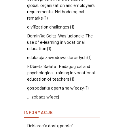
global, organization and employee’s
requirements. Methodological
remarks (1)
civilization challenges (1)
Dominika Goltz-Wasiucionek: The
use of e-learning in vocational
education (1)
edukacja zawodowa dorosłych (1)
Elżbieta Sałata: Pedagogical and
psychological training in vocational
education of teachers (1)
gospodarka oparta na wiedzy (1)
... zobacz więcej
INFORMACJE
Deklaracja dostępności