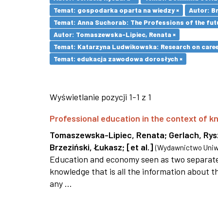
Temat: gospodarka oparta na wiedzy ×
Autor: Br
Temat: Anna Suchorab: The Professions of the futu
Autor: Tomaszewska-Lipiec, Renata ×
Temat: Katarzyna Ludwikowska: Research on career 
Temat: edukacja zawodowa dorosłych ×
Wyświetlanie pozycji 1-1 z 1
Professional education in the context of
Tomaszewska-Lipiec, Renata
;
Gerlach, Ry
Brzeziński, Łukasz
;
[et al.]
(
Wydawnictwo Uniwe
Education and economy seen as two separate 
knowledge that is all the information about th
any ...