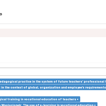
edagogical practice in the system of future teachers’ professional t
in the context of global, organization and employee’s requirement
cal training in vocational education of teachers ×
Wasiucionek: The use of e-learning in vocational education ×