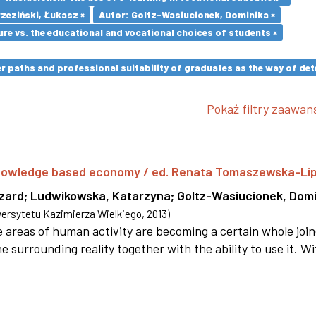
zeziński, Łukasz ×
Autor: Goltz-Wasiucionek, Dominika ×
re vs. the educational and vocational choices of students ×
paths and professional suitability of graduates as the way of dete
Pokaż filtry zaawa
 knowledge based economy / ed. Renata Tomaszewska-Li
szard
;
Ludwikowska, Katarzyna
;
Goltz-Wasiucionek, Domi
rsytetu Kazimierza Wielkiego
,
2013
)
areas of human activity are becoming a certain whole joi
e surrounding reality together with the ability to use it. W