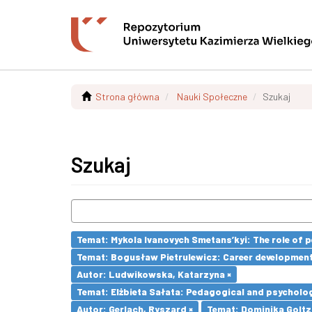
Strona główna
Nauki Społeczne
Szukaj
Szukaj
Temat: Mykola Ivanovych Smetans’kyi: The role of p
Temat: Bogusław Pietrulewicz: Career development 
Autor: Ludwikowska, Katarzyna ×
Temat: Elżbieta Sałata: Pedagogical and psychologi
Autor: Gerlach, Ryszard ×
Temat: Dominika Goltz-