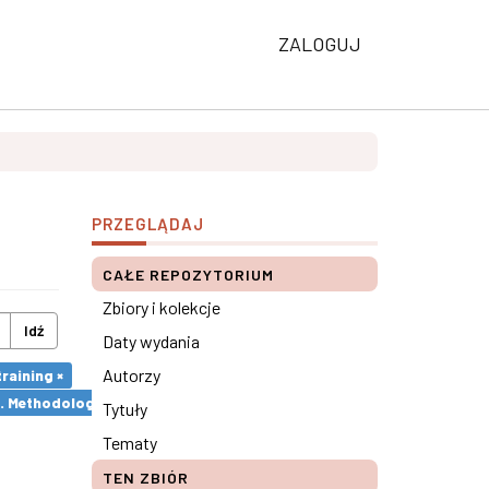
ZALOGUJ
PRZEGLĄDAJ
CAŁE REPOZYTORIUM
Zbiory i kolekcje
Idź
Daty wydania
Autorzy
raining ×
s. Methodological remarks ×
Tytuły
Tematy
TEN ZBIÓR