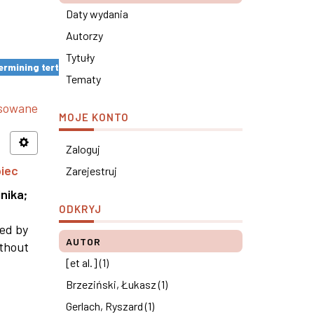
Daty wydania
Autorzy
Tytuły
rmining tertiary education results ×
Tematy
nsowane
MOJE KONTO
Zaloguj
piec
Zarejestruj
nika
;
ODKRYJ
ned by
AUTOR
ithout
[et al.] (1)
Brzeziński, Łukasz (1)
Gerlach, Ryszard (1)