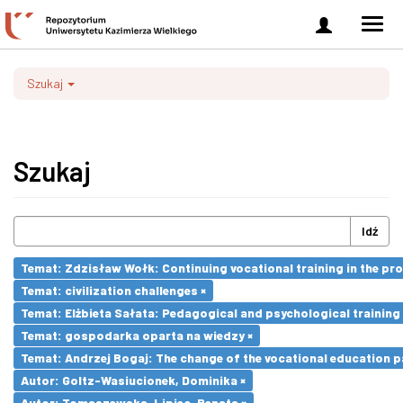
Zaloguj
Men
się
nawi
Szukaj
Szukaj
Idź
Temat: Zdzisław Wołk: Continuing vocational training in the pr
Temat: civilization challenges ×
Temat: Elżbieta Sałata: Pedagogical and psychological training 
Temat: gospodarka oparta na wiedzy ×
Temat: Andrzej Bogaj: The change of the vocational education p
Autor: Goltz-Wasiucionek, Dominika ×
Autor: Tomaszewska-Lipiec, Renata ×