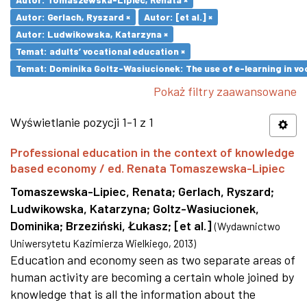
Autor: Gerlach, Ryszard ×
Autor: [et al.] ×
Autor: Ludwikowska, Katarzyna ×
Temat: adults’ vocational education ×
Temat: Dominika Goltz-Wasiucionek: The use of e-learning in vo
Pokaż filtry zaawansowane
Wyświetlanie pozycji 1-1 z 1
Professional education in the context of knowledge
based economy / ed. Renata Tomaszewska-Lipiec
Tomaszewska-Lipiec, Renata
;
Gerlach, Ryszard
;
Ludwikowska, Katarzyna
;
Goltz-Wasiucionek,
Dominika
;
Brzeziński, Łukasz
;
[et al.]
(
Wydawnictwo
Uniwersytetu Kazimierza Wielkiego
,
2013
)
Education and economy seen as two separate areas of
human activity are becoming a certain whole joined by
knowledge that is all the information about the