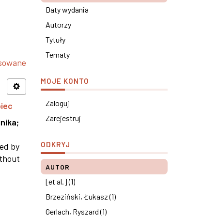
Daty wydania
Autorzy
Tytuły
Tematy
nsowane
MOJE KONTO
Zaloguj
piec
Zarejestruj
nika
;
ODKRYJ
ned by
ithout
AUTOR
[et al.] (1)
Brzeziński, Łukasz (1)
Gerlach, Ryszard (1)