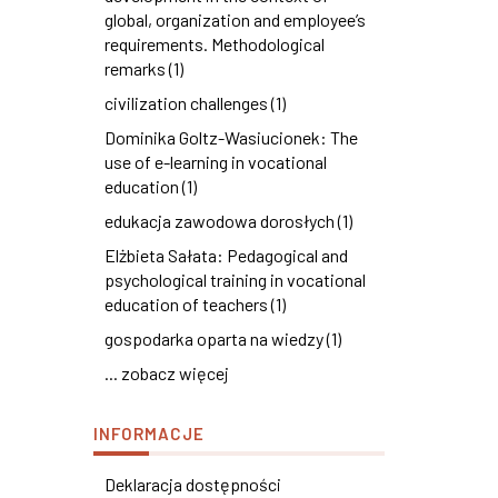
global, organization and employee’s
requirements. Methodological
remarks (1)
civilization challenges (1)
Dominika Goltz-Wasiucionek: The
use of e-learning in vocational
education (1)
edukacja zawodowa dorosłych (1)
Elżbieta Sałata: Pedagogical and
psychological training in vocational
education of teachers (1)
gospodarka oparta na wiedzy (1)
... zobacz więcej
INFORMACJE
Deklaracja dostępności