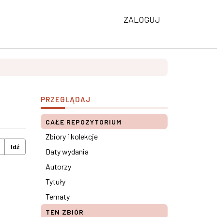
ZALOGUJ
PRZEGLĄDAJ
CAŁE REPOZYTORIUM
Zbiory i kolekcje
Idź
Daty wydania
Autorzy
Tytuły
Tematy
TEN ZBIÓR