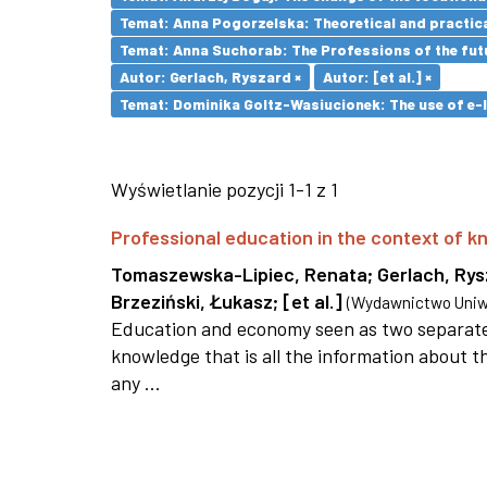
Temat: Anna Pogorzelska: Theoretical and practica
Temat: Anna Suchorab: The Professions of the futu
Autor: Gerlach, Ryszard ×
Autor: [et al.] ×
Temat: Dominika Goltz-Wasiucionek: The use of e-l
Wyświetlanie pozycji 1-1 z 1
Professional education in the context of
Tomaszewska-Lipiec, Renata
;
Gerlach, Ry
Brzeziński, Łukasz
;
[et al.]
(
Wydawnictwo Uniwe
Education and economy seen as two separate 
knowledge that is all the information about th
any ...