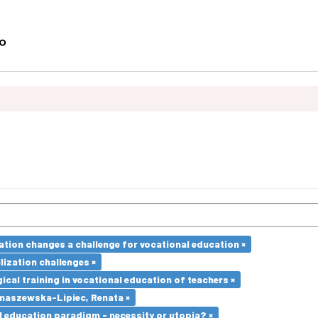
ation changes a challenge for vocational education ×
lization challenges ×
cal training in vocational education of teachers ×
maszewska-Lipiec, Renata ×
l education paradigm - necessity or utopia? ×