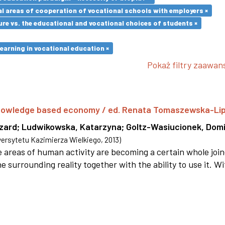
l areas of cooperation of vocational schools with employers ×
re vs. the educational and vocational choices of students ×
earning in vocational education ×
Pokaż filtry zaawa
 knowledge based economy / ed. Renata Tomaszewska-Li
szard
;
Ludwikowska, Katarzyna
;
Goltz-Wasiucionek, Domi
rsytetu Kazimierza Wielkiego
,
2013
)
areas of human activity are becoming a certain whole joi
e surrounding reality together with the ability to use it. W