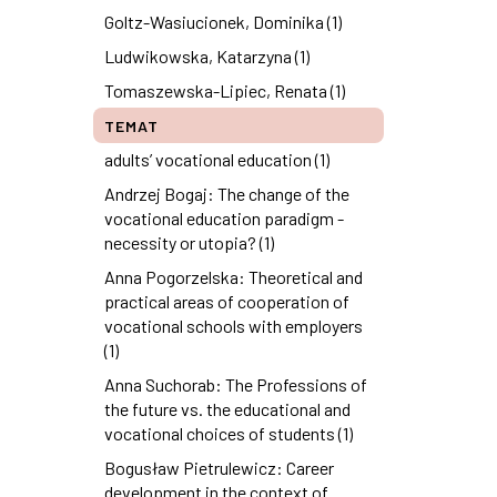
Goltz-Wasiucionek, Dominika (1)
Ludwikowska, Katarzyna (1)
Tomaszewska-Lipiec, Renata (1)
TEMAT
adults’ vocational education (1)
Andrzej Bogaj: The change of the
vocational education paradigm -
necessity or utopia? (1)
Anna Pogorzelska: Theoretical and
practical areas of cooperation of
vocational schools with employers
(1)
Anna Suchorab: The Professions of
the future vs. the educational and
vocational choices of students (1)
Bogusław Pietrulewicz: Career
development in the context of