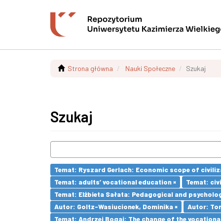
Strona główna
Nauki Społeczne
Szukaj
Szukaj
Temat: Ryszard Gerlach: Economic scope of civiliz
Temat: adults’ vocational education ×
Temat: civi
Temat: Elżbieta Sałata: Pedagogical and psychologi
Autor: Goltz-Wasiucionek, Dominika ×
Autor: To
Temat: Andrzej Bogaj: The change of the vocationa