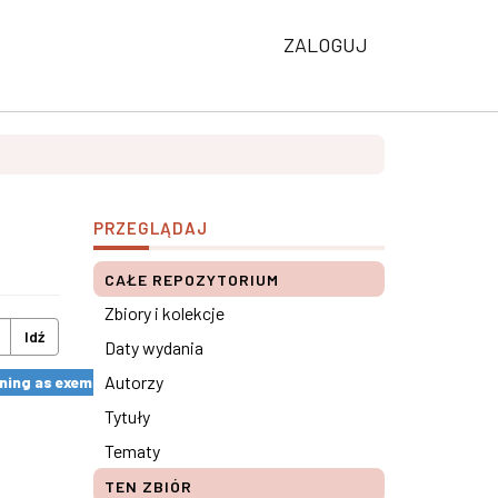
ZALOGUJ
PRZEGLĄDAJ
CAŁE REPOZYTORIUM
Zbiory i kolekcje
Idź
Daty wydania
Autorzy
ng as exemplified by the SkillsUp Project ×
Tytuły
Tematy
TEN ZBIÓR