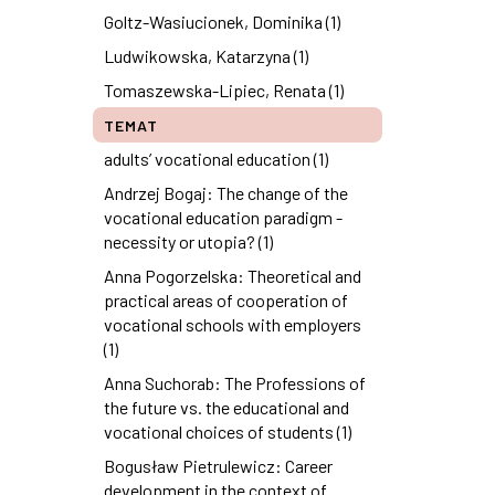
Goltz-Wasiucionek, Dominika (1)
Ludwikowska, Katarzyna (1)
Tomaszewska-Lipiec, Renata (1)
TEMAT
adults’ vocational education (1)
Andrzej Bogaj: The change of the
vocational education paradigm -
necessity or utopia? (1)
Anna Pogorzelska: Theoretical and
practical areas of cooperation of
vocational schools with employers
(1)
Anna Suchorab: The Professions of
the future vs. the educational and
vocational choices of students (1)
Bogusław Pietrulewicz: Career
development in the context of