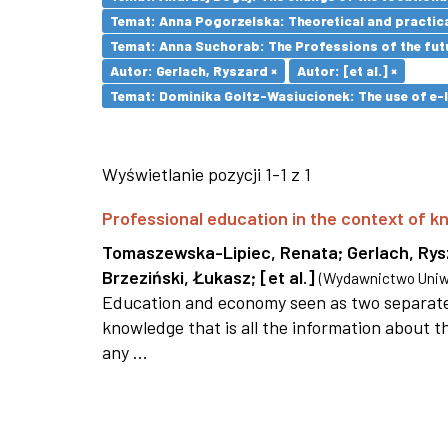
Temat: Anna Pogorzelska: Theoretical and practica
Temat: Anna Suchorab: The Professions of the futu
Autor: Gerlach, Ryszard ×
Autor: [et al.] ×
Temat: Dominika Goltz-Wasiucionek: The use of e-l
Wyświetlanie pozycji 1-1 z 1
Professional education in the context of
Tomaszewska-Lipiec, Renata
;
Gerlach, Ry
Brzeziński, Łukasz
;
[et al.]
(
Wydawnictwo Uniwe
Education and economy seen as two separate 
knowledge that is all the information about th
any ...