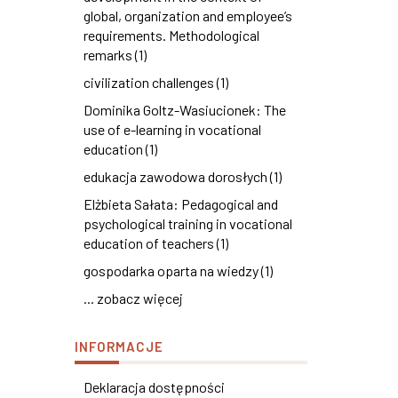
global, organization and employee’s
requirements. Methodological
remarks (1)
civilization challenges (1)
Dominika Goltz-Wasiucionek: The
use of e-learning in vocational
education (1)
edukacja zawodowa dorosłych (1)
Elżbieta Sałata: Pedagogical and
psychological training in vocational
education of teachers (1)
gospodarka oparta na wiedzy (1)
... zobacz więcej
INFORMACJE
Deklaracja dostępności