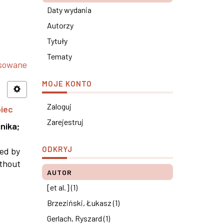
Daty wydania
Autorzy
Tytuły
Tematy
nsowane
MOJE KONTO
Zaloguj
piec
Zarejestruj
nika
;
ODKRYJ
ned by
ithout
AUTOR
[et al.] (1)
Brzeziński, Łukasz (1)
Gerlach, Ryszard (1)