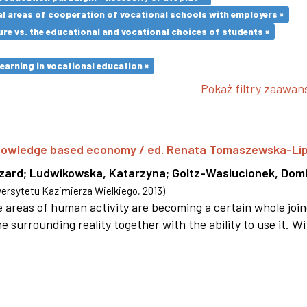
l areas of cooperation of vocational schools with employers ×
re vs. the educational and vocational choices of students ×
earning in vocational education ×
Pokaż filtry zaawa
 knowledge based economy / ed. Renata Tomaszewska-Li
szard
;
Ludwikowska, Katarzyna
;
Goltz-Wasiucionek, Domi
rsytetu Kazimierza Wielkiego
,
2013
)
areas of human activity are becoming a certain whole joi
e surrounding reality together with the ability to use it. W