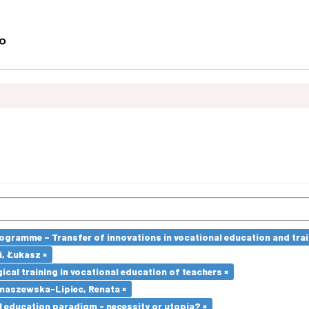
ramme – Transfer of innovations in vocational education and traini
i, Łukasz ×
cal training in vocational education of teachers ×
maszewska-Lipiec, Renata ×
l education paradigm - necessity or utopia? ×