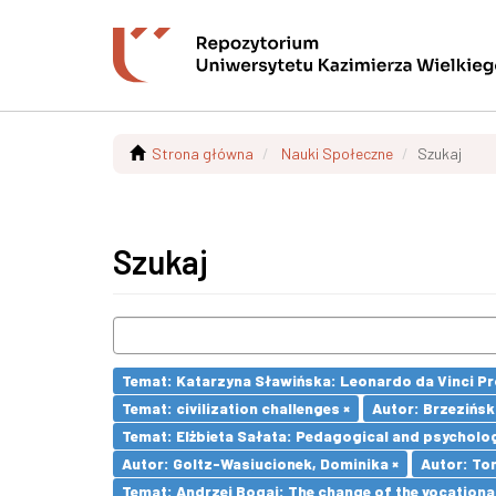
Strona główna
Nauki Społeczne
Szukaj
Szukaj
Temat: Katarzyna Sławińska: Leonardo da Vinci Prog
Temat: civilization challenges ×
Autor: Brzezińsk
Temat: Elżbieta Sałata: Pedagogical and psychologi
Autor: Goltz-Wasiucionek, Dominika ×
Autor: To
Temat: Andrzej Bogaj: The change of the vocationa