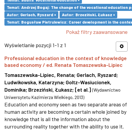
Temat: Andrzej Bogaj: The change of the vocational education p
Autor: Gerlach, Ryszard ×
Autor: Brzeziński, Łukasz ×
Temat: Bogusław Pietrulewicz: Career development in the contex
Pokaż filtry zaawansowane
Wyświetlanie pozycji 1-1 z 1
Professional education in the context of knowledge
based economy / ed. Renata Tomaszewska-Lipiec
Tomaszewska-Lipiec, Renata
;
Gerlach, Ryszard
;
Ludwikowska, Katarzyna
;
Goltz-Wasiucionek,
Dominika
;
Brzeziński, Łukasz
;
[et al.]
(
Wydawnictwo
Uniwersytetu Kazimierza Wielkiego
,
2013
)
Education and economy seen as two separate areas of
human activity are becoming a certain whole joined by
knowledge that is all the information about the
surrounding reality together with the ability to use it.