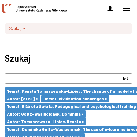
Zaloguj
Men
się
nawi
Szukaj
Szukaj
Idź
Temat: Renata Tomaszewska-Lipiec: The change of a model of wo
Autor: [et al.] ×
Temat: civilization challenges ×
Temat: Elżbieta Sałata: Pedagogical and psychological training 
Autor: Goltz-Wasiucionek, Dominika ×
Autor: Tomaszewska-Lipiec, Renata ×
Temat: Dominika Goltz-Wasiucionek: The use of e-learning in vo
Temat: adults’ vocational education ×