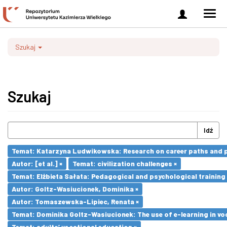
Zaloguj
Men
się
nawi
Szukaj
Szukaj
Idź
Temat: Katarzyna Ludwikowska: Research on career paths and pro
Autor: [et al.] ×
Temat: civilization challenges ×
Temat: Elżbieta Sałata: Pedagogical and psychological training 
Autor: Goltz-Wasiucionek, Dominika ×
Autor: Tomaszewska-Lipiec, Renata ×
Temat: Dominika Goltz-Wasiucionek: The use of e-learning in vo
Temat: adults’ vocational education ×