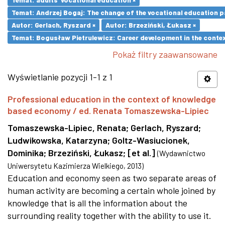
Temat: Andrzej Bogaj: The change of the vocational education p
Autor: Gerlach, Ryszard ×
Autor: Brzeziński, Łukasz ×
Temat: Bogusław Pietrulewicz: Career development in the contex
Pokaż filtry zaawansowane
Wyświetlanie pozycji 1-1 z 1
Professional education in the context of knowledge
based economy / ed. Renata Tomaszewska-Lipiec
Tomaszewska-Lipiec, Renata
;
Gerlach, Ryszard
;
Ludwikowska, Katarzyna
;
Goltz-Wasiucionek,
Dominika
;
Brzeziński, Łukasz
;
[et al.]
(
Wydawnictwo
Uniwersytetu Kazimierza Wielkiego
,
2013
)
Education and economy seen as two separate areas of
human activity are becoming a certain whole joined by
knowledge that is all the information about the
surrounding reality together with the ability to use it.