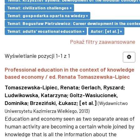
Temat: civilization challenges ×
Temat: gospodarka oparta na wiedzy ×
Temat: Bogusław Pietrulewicz: Career development in the contex
Temat: adults’ vocational education ×
Autor: [et al.] ×
Pokaż filtry zaawansowane
Wyświetlanie pozycji 1-1 z 1
Professional education in the context of knowledge
based economy / ed. Renata Tomaszewska-Lipiec
Tomaszewska-Lipiec, Renata
;
Gerlach, Ryszard
;
Ludwikowska, Katarzyna
;
Goltz-Wasiucionek,
Dominika
;
Brzeziński, Łukasz
;
[et al.]
(
Wydawnictwo
Uniwersytetu Kazimierza Wielkiego
,
2013
)
Education and economy seen as two separate areas of
human activity are becoming a certain whole joined by
knowledge that is all the information about the