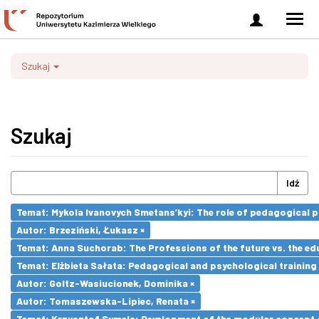
Zaloguj
Men
się
nawi
Szukaj
Szukaj
Idź
Temat: Mykola Ivanovych Smetans’kyi: The role of pedagogical pr
Autor: Brzeziński, Łukasz ×
Temat: Anna Suchorab: The Professions of the future vs. the ed
Temat: Elżbieta Sałata: Pedagogical and psychological training 
Autor: Goltz-Wasiucionek, Dominika ×
Autor: Tomaszewska-Lipiec, Renata ×
Temat: Krzysztof Symela: Development of the modular concept o