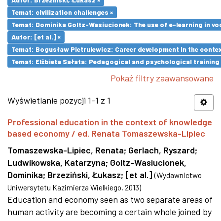
Temat: civilization challenges ×
Temat: Dominika Goltz-Wasiucionek: The use of e-learning in vo
Autor: [et al.] ×
Temat: Bogusław Pietrulewicz: Career development in the contex
Temat: Elżbieta Sałata: Pedagogical and psychological training 
Pokaż filtry zaawansowane
Wyświetlanie pozycji 1-1 z 1
Professional education in the context of knowledge
based economy / ed. Renata Tomaszewska-Lipiec
Tomaszewska-Lipiec, Renata
;
Gerlach, Ryszard
;
Ludwikowska, Katarzyna
;
Goltz-Wasiucionek,
Dominika
;
Brzeziński, Łukasz
;
[et al.]
(
Wydawnictwo
Uniwersytetu Kazimierza Wielkiego
,
2013
)
Education and economy seen as two separate areas of
human activity are becoming a certain whole joined by