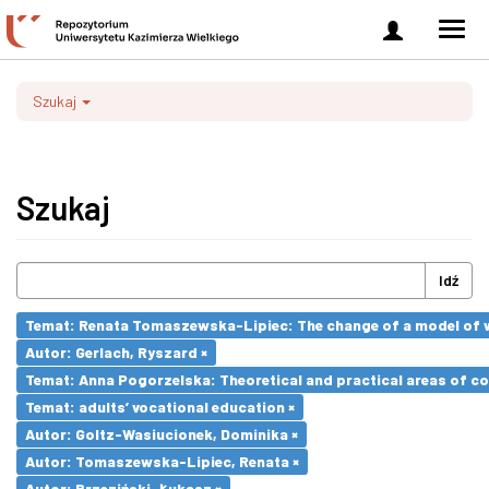
Zaloguj
Men
się
nawi
Szukaj
Szukaj
Idź
Temat: Renata Tomaszewska-Lipiec: The change of a model of wo
Autor: Gerlach, Ryszard ×
Temat: Anna Pogorzelska: Theoretical and practical areas of co
Temat: adults’ vocational education ×
Autor: Goltz-Wasiucionek, Dominika ×
Autor: Tomaszewska-Lipiec, Renata ×
Autor: Brzeziński, Łukasz ×