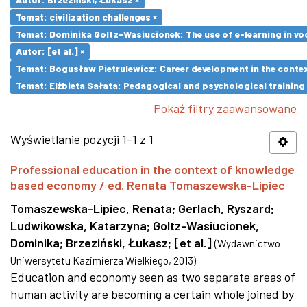
Temat: civilization challenges ×
Temat: Dominika Goltz-Wasiucionek: The use of e-learning in vo
Autor: [et al.] ×
Temat: Bogusław Pietrulewicz: Career development in the contex
Temat: Elżbieta Sałata: Pedagogical and psychological training 
Pokaż filtry zaawansowane
Wyświetlanie pozycji 1-1 z 1
Professional education in the context of knowledge
based economy / ed. Renata Tomaszewska-Lipiec
Tomaszewska-Lipiec, Renata
;
Gerlach, Ryszard
;
Ludwikowska, Katarzyna
;
Goltz-Wasiucionek,
Dominika
;
Brzeziński, Łukasz
;
[et al.]
(
Wydawnictwo
Uniwersytetu Kazimierza Wielkiego
,
2013
)
Education and economy seen as two separate areas of
human activity are becoming a certain whole joined by