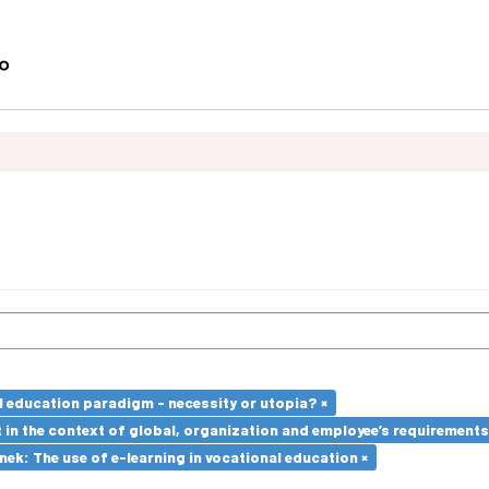
l education paradigm - necessity or utopia? ×
in the context of global, organization and employee’s requirement
k: The use of e-learning in vocational education ×