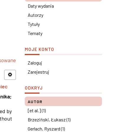
Daty wydania
Autorzy
Tytuły
Tematy
MOJE KONTO
nsowane
Zaloguj
Zarejestruj
piec
ODKRYJ
nika
;
AUTOR
[et al.] (1)
ned by
ithout
Brzeziński, Łukasz (1)
Gerlach, Ryszard (1)