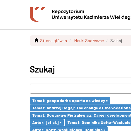
Strona główna
Nauki Społeczne
Szukaj
Szukaj
Temat: gospodarka oparta na wiedzy ×
Temat: Andrzej Bogaj: The change of the vocationa
Temat: Bogusław Pietrulewicz: Career development 
Autor: [et al.] ×
Temat: Dominika Goltz-Wasiucione
Autor: Goltz-Wasiucionek, Dominika ×