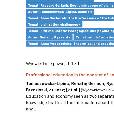
Temat: Ryszard Gerlach: Economic scope of civiliz
Autor: Tomaszewska-Lipiec, Renata ×
Temat: Anna Suchorab: The Professions of the futu
Temat: civilization challenges ×
Temat: Elżbieta Sałata: Pedagogical and psychologi
Autor: Gerlach, Ryszard ×
Temat: adults’ vocatio
Temat: Anna Pogorzelska: Theoretical and practica
Wyświetlanie pozycji 1-1 z 1
Professional education in the context of
Tomaszewska-Lipiec, Renata
;
Gerlach, Ry
Brzeziński, Łukasz
;
[et al.]
(
Wydawnictwo Uniwe
Education and economy seen as two separate 
knowledge that is all the information about th
any ...