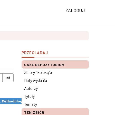
ZALOGUJ
PRZEGLĄDAJ
CAŁE REPOZYTORIUM
Zbiory i kolekcje
Idź
Daty wydania
Autorzy
Tytuły
s. Methodological remarks ×
Tematy
TEN ZBIÓR