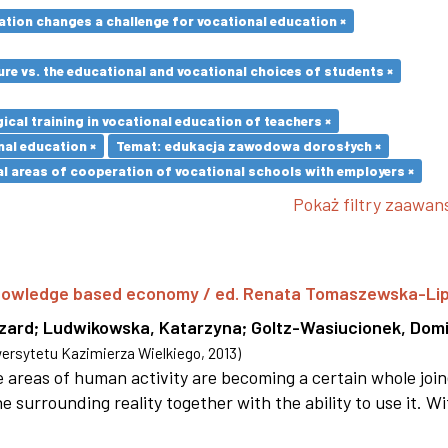
ation changes a challenge for vocational education ×
re vs. the educational and vocational choices of students ×
cal training in vocational education of teachers ×
nal education ×
Temat: edukacja zawodowa dorosłych ×
l areas of cooperation of vocational schools with employers ×
Pokaż filtry zaawa
 knowledge based economy / ed. Renata Tomaszewska-Li
szard
;
Ludwikowska, Katarzyna
;
Goltz-Wasiucionek, Domi
rsytetu Kazimierza Wielkiego
,
2013
)
areas of human activity are becoming a certain whole joi
e surrounding reality together with the ability to use it. W