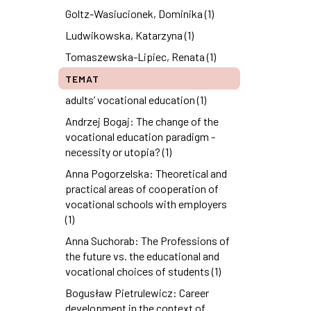
Goltz-Wasiucionek, Dominika (1)
Ludwikowska, Katarzyna (1)
Tomaszewska-Lipiec, Renata (1)
TEMAT
adults’ vocational education (1)
Andrzej Bogaj: The change of the
vocational education paradigm -
necessity or utopia? (1)
Anna Pogorzelska: Theoretical and
practical areas of cooperation of
vocational schools with employers
(1)
Anna Suchorab: The Professions of
the future vs. the educational and
vocational choices of students (1)
Bogusław Pietrulewicz: Career
development in the context of