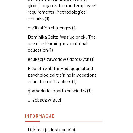
global, organization and employee’s
requirements. Methodological
remarks (1)
civilization challenges (1)
Dominika Goltz-Wasiucionek: The
use of e-learning in vocational
education (1)
edukacja zawodowa dorosłych (1)
Elżbieta Sałata: Pedagogical and
psychological training in vocational
education of teachers (1)
gospodarka oparta na wiedzy (1)
... zobacz więcej
INFORMACJE
Deklaracja dostępności