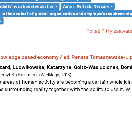
adults’ vocational education ×
Autor: Gerlach, Ryszard ×
in the context of global, organization and employee’s requirement
×
Pokaż filtry zaawa
 knowledge based economy / ed. Renata Tomaszewska-Li
szard
;
Ludwikowska, Katarzyna
;
Goltz-Wasiucionek, Domi
rsytetu Kazimierza Wielkiego
,
2013
)
areas of human activity are becoming a certain whole joi
e surrounding reality together with the ability to use it. W