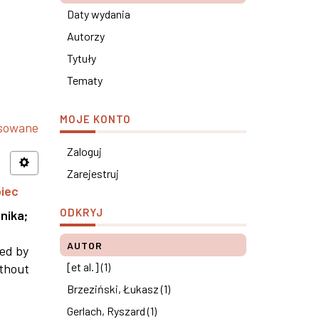
Daty wydania
Autorzy
Tytuły
Tematy
MOJE KONTO
nsowane
Zaloguj
Zarejestruj
piec
ODKRYJ
nika
;
AUTOR
ned by
[et al.] (1)
ithout
Brzeziński, Łukasz (1)
Gerlach, Ryszard (1)