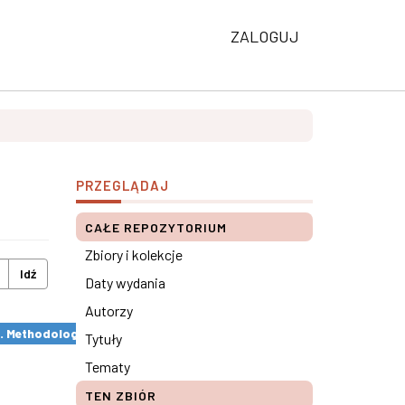
ZALOGUJ
PRZEGLĄDAJ
CAŁE REPOZYTORIUM
Zbiory i kolekcje
Idź
Daty wydania
Autorzy
s. Methodological remarks ×
Tytuły
Tematy
TEN ZBIÓR