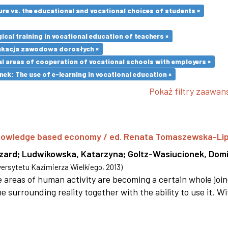
re vs. the educational and vocational choices of students ×
cal training in vocational education of teachers ×
ukacja zawodowa dorosłych ×
l areas of cooperation of vocational schools with employers ×
k: The use of e-learning in vocational education ×
Pokaż filtry zaawa
 knowledge based economy / ed. Renata Tomaszewska-Li
szard
;
Ludwikowska, Katarzyna
;
Goltz-Wasiucionek, Domi
rsytetu Kazimierza Wielkiego
,
2013
)
areas of human activity are becoming a certain whole joi
e surrounding reality together with the ability to use it. W