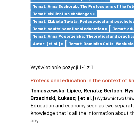
Temat: Anna Suchorab: The Professions of the futu
Temat: civilization challenges ×
Temat: Elżbieta Sałata: Pedagogical and psychologi
Temat: adults’ vocational education ×
Temat: ed
Temat: Anna Pogorzelska: Theoretical and practica
Autor: [et al.] ×
Temat: Dominika Goltz-Wasiucione
Wyświetlanie pozycji 1-1 z 1
Professional education in the context of
Tomaszewska-Lipiec, Renata
;
Gerlach, Ry
Brzeziński, Łukasz
;
[et al.]
(
Wydawnictwo Uniwe
Education and economy seen as two separate 
knowledge that is all the information about th
any ...