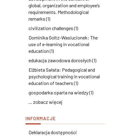
global, organization and employee’s
requirements. Methodological
remarks (1)
civilization challenges (1)
Dominika Goltz-Wasiucionek: The
use of e-learning in vocational
education (1)
edukacja zawodowa dorosłych (1)
Elżbieta Sałata: Pedagogical and
psychological training in vocational
education of teachers (1)
gospodarka oparta na wiedzy (1)
... zobacz więcej
INFORMACJE
Deklaracja dostępności