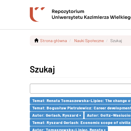
Strona główna
Nauki Społeczne
Szukaj
Szukaj
Temat: Renata Tomaszewska-Lipiec: The change of 
Temat: Bogusław Pietrulewicz: Career development 
Autor: Gerlach, Ryszard ×
Autor: Goltz-Wasiucio
Temat: Ryszard Gerlach: Economic scope of civiliz
Autor: Tomaszewska-Lipiec, Renata ×