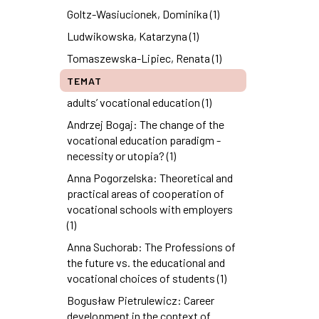
Goltz-Wasiucionek, Dominika (1)
Ludwikowska, Katarzyna (1)
Tomaszewska-Lipiec, Renata (1)
TEMAT
adults’ vocational education (1)
Andrzej Bogaj: The change of the
vocational education paradigm -
necessity or utopia? (1)
Anna Pogorzelska: Theoretical and
practical areas of cooperation of
vocational schools with employers
(1)
Anna Suchorab: The Professions of
the future vs. the educational and
vocational choices of students (1)
Bogusław Pietrulewicz: Career
development in the context of