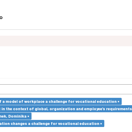
a model of workplace a challenge for vocational education ×
in the context of global, organization and employee’s requirement
nek, Dominika ×
ation changes a challenge for vocational education ×