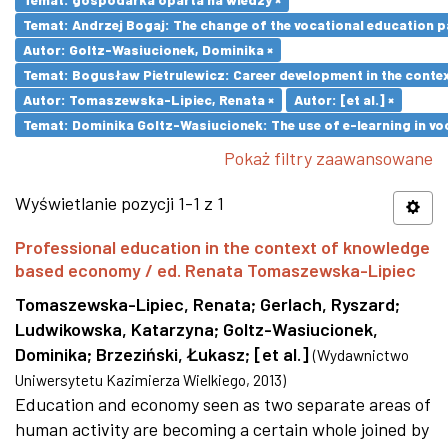
Temat: Andrzej Bogaj: The change of the vocational education p
Autor: Goltz-Wasiucionek, Dominika ×
Temat: Bogusław Pietrulewicz: Career development in the contex
Autor: Tomaszewska-Lipiec, Renata ×
Autor: [et al.] ×
Temat: Dominika Goltz-Wasiucionek: The use of e-learning in vo
Pokaż filtry zaawansowane
Wyświetlanie pozycji 1-1 z 1
Professional education in the context of knowledge
based economy / ed. Renata Tomaszewska-Lipiec
Tomaszewska-Lipiec, Renata
;
Gerlach, Ryszard
;
Ludwikowska, Katarzyna
;
Goltz-Wasiucionek,
Dominika
;
Brzeziński, Łukasz
;
[et al.]
(
Wydawnictwo
Uniwersytetu Kazimierza Wielkiego
,
2013
)
Education and economy seen as two separate areas of
human activity are becoming a certain whole joined by