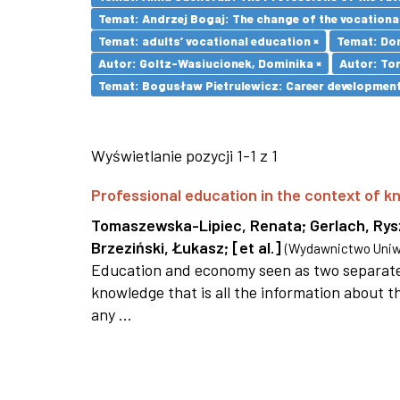
Temat: Andrzej Bogaj: The change of the vocationa
Temat: adults’ vocational education ×
Temat: Dom
Autor: Goltz-Wasiucionek, Dominika ×
Autor: To
Temat: Bogusław Pietrulewicz: Career development 
Wyświetlanie pozycji 1-1 z 1
Professional education in the context of
Tomaszewska-Lipiec, Renata
;
Gerlach, Ry
Brzeziński, Łukasz
;
[et al.]
(
Wydawnictwo Uniwe
Education and economy seen as two separate 
knowledge that is all the information about th
any ...