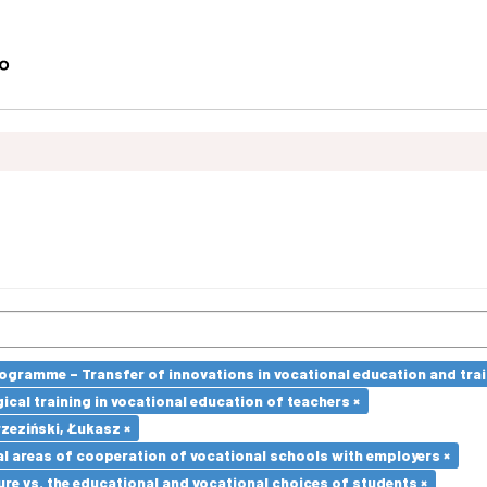
ramme – Transfer of innovations in vocational education and traini
cal training in vocational education of teachers ×
zeziński, Łukasz ×
l areas of cooperation of vocational schools with employers ×
re vs. the educational and vocational choices of students ×