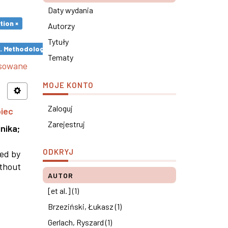
Daty wydania
tion ×
Autorzy
Tytuły
s. Methodological remarks ×
Tematy
nsowane
MOJE KONTO
Zaloguj
piec
Zarejestruj
nika
;
ODKRYJ
ned by
ithout
AUTOR
[et al.] (1)
Brzeziński, Łukasz (1)
Gerlach, Ryszard (1)