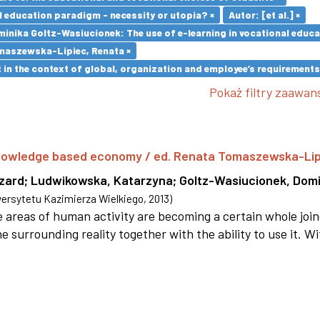
l education paradigm - necessity or utopia? ×
Autor: [et al.] ×
inika Goltz-Wasiucionek: The use of e-learning in vocational educa
maszewska-Lipiec, Renata ×
in the context of global, organization and employee’s requirement
Pokaż filtry zaawa
 knowledge based economy / ed. Renata Tomaszewska-Li
szard
;
Ludwikowska, Katarzyna
;
Goltz-Wasiucionek, Domi
rsytetu Kazimierza Wielkiego
,
2013
)
areas of human activity are becoming a certain whole joi
e surrounding reality together with the ability to use it. W