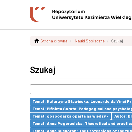
Strona główna
Nauki Społeczne
Szukaj
Szukaj
Temat: Katarzyna Sławińska: Leonardo da Vinci Prog
Temat: Elżbieta Sałata: Pedagogical and psychologi
Temat: gospodarka oparta na wiedzy ×
Autor: Br
Temat: Anna Pogorzelska: Theoretical and practica
Temat: Anna Suchorab: The Professions of the futu