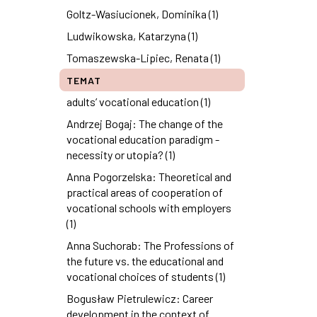
Goltz-Wasiucionek, Dominika (1)
Ludwikowska, Katarzyna (1)
Tomaszewska-Lipiec, Renata (1)
TEMAT
adults’ vocational education (1)
Andrzej Bogaj: The change of the
vocational education paradigm -
necessity or utopia? (1)
Anna Pogorzelska: Theoretical and
practical areas of cooperation of
vocational schools with employers
(1)
Anna Suchorab: The Professions of
the future vs. the educational and
vocational choices of students (1)
Bogusław Pietrulewicz: Career
development in the context of