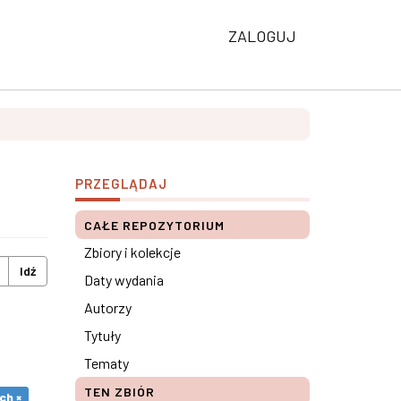
ZALOGUJ
PRZEGLĄDAJ
CAŁE REPOZYTORIUM
Zbiory i kolekcje
Idź
Daty wydania
Autorzy
Tytuły
Tematy
TEN ZBIÓR
ch ×