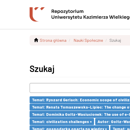
Strona główna
Nauki Społeczne
Szukaj
Szukaj
Temat: Ryszard Gerlach: Economic scope of civiliz
Temat: Renata Tomaszewska-Lipiec: The change of 
Temat: Dominika Goltz-Wasiucionek: The use of e-l
Temat: civilization challenges ×
Autor: Goltz-Was
Temat: gospodarka oparta na wiedzy ×
Temat: a