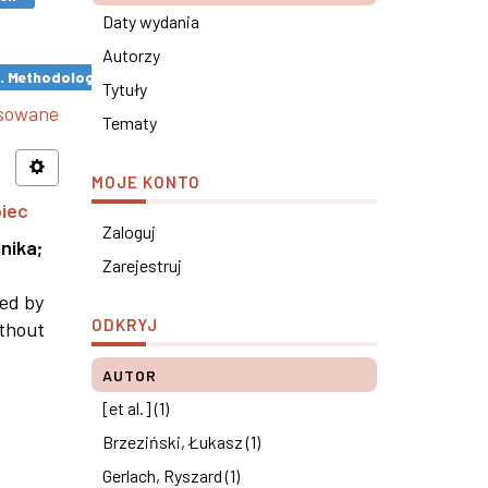
Daty wydania
Autorzy
s. Methodological remarks ×
Tytuły
nsowane
Tematy
MOJE KONTO
piec
Zaloguj
nika
;
Zarejestruj
ned by
ODKRYJ
ithout
AUTOR
[et al.] (1)
Brzeziński, Łukasz (1)
Gerlach, Ryszard (1)