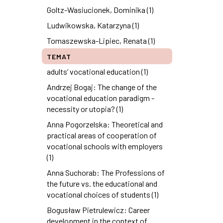
Goltz-Wasiucionek, Dominika (1)
Ludwikowska, Katarzyna (1)
Tomaszewska-Lipiec, Renata (1)
TEMAT
adults’ vocational education (1)
Andrzej Bogaj: The change of the
vocational education paradigm -
necessity or utopia? (1)
Anna Pogorzelska: Theoretical and
practical areas of cooperation of
vocational schools with employers
(1)
Anna Suchorab: The Professions of
the future vs. the educational and
vocational choices of students (1)
Bogusław Pietrulewicz: Career
development in the context of