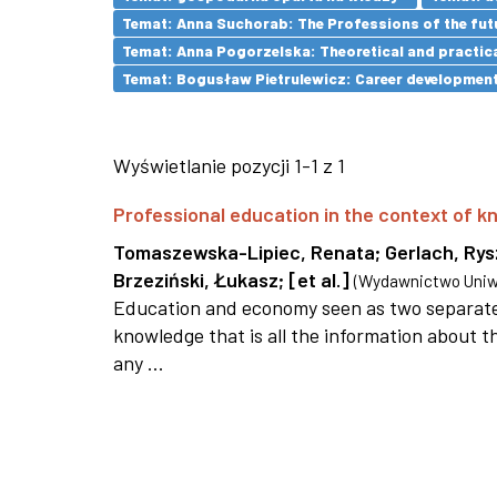
Temat: Anna Suchorab: The Professions of the futu
Temat: Anna Pogorzelska: Theoretical and practica
Temat: Bogusław Pietrulewicz: Career development 
Wyświetlanie pozycji 1-1 z 1
Professional education in the context of
Tomaszewska-Lipiec, Renata
;
Gerlach, Ry
Brzeziński, Łukasz
;
[et al.]
(
Wydawnictwo Uniwe
Education and economy seen as two separate 
knowledge that is all the information about th
any ...