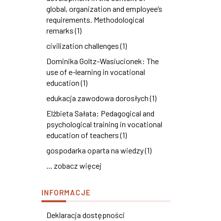
global, organization and employee’s
requirements. Methodological
remarks (1)
civilization challenges (1)
Dominika Goltz-Wasiucionek: The
use of e-learning in vocational
education (1)
edukacja zawodowa dorosłych (1)
Elżbieta Sałata: Pedagogical and
psychological training in vocational
education of teachers (1)
gospodarka oparta na wiedzy (1)
... zobacz więcej
INFORMACJE
Deklaracja dostępności