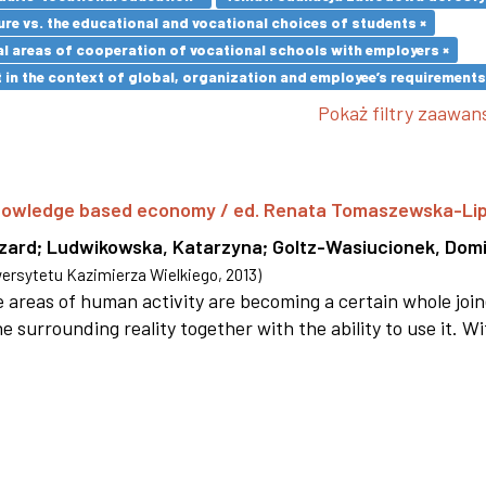
re vs. the educational and vocational choices of students ×
l areas of cooperation of vocational schools with employers ×
in the context of global, organization and employee’s requirement
Pokaż filtry zaawa
 knowledge based economy / ed. Renata Tomaszewska-Li
szard
;
Ludwikowska, Katarzyna
;
Goltz-Wasiucionek, Domi
rsytetu Kazimierza Wielkiego
,
2013
)
areas of human activity are becoming a certain whole joi
e surrounding reality together with the ability to use it. W