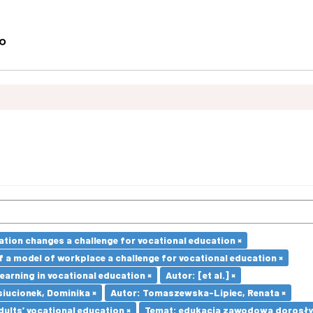
ation changes a challenge for vocational education ×
a model of workplace a challenge for vocational education ×
earning in vocational education ×
Autor: [et al.] ×
iucionek, Dominika ×
Autor: Tomaszewska-Lipiec, Renata ×
dults’ vocational education ×
Temat: edukacja zawodowa dorosły