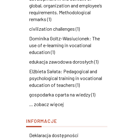
global, organization and employee’s
requirements. Methodological
remarks (1)
civilization challenges (1)
Dominika Goltz-Wasiucionek: The
use of e-learning in vocational
education (1)
edukacja zawodowa dorosłych (1)
Elżbieta Sałata: Pedagogical and
psychological training in vocational
education of teachers (1)
gospodarka oparta na wiedzy (1)
... zobacz więcej
INFORMACJE
Deklaracja dostępności