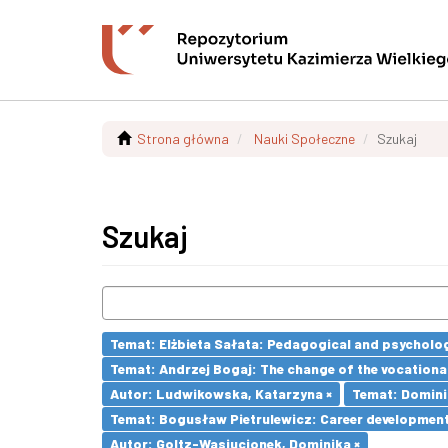
Strona główna
Nauki Społeczne
Szukaj
Szukaj
Temat: Elżbieta Sałata: Pedagogical and psychologi
Temat: Andrzej Bogaj: The change of the vocationa
Autor: Ludwikowska, Katarzyna ×
Temat: Dominik
Temat: Bogusław Pietrulewicz: Career development 
Autor: Goltz-Wasiucionek, Dominika ×