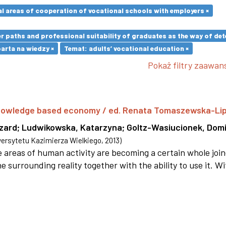
l areas of cooperation of vocational schools with employers ×
paths and professional suitability of graduates as the way of dete
rta na wiedzy ×
Temat: adults’ vocational education ×
Pokaż filtry zaawa
 knowledge based economy / ed. Renata Tomaszewska-Li
szard
;
Ludwikowska, Katarzyna
;
Goltz-Wasiucionek, Domi
rsytetu Kazimierza Wielkiego
,
2013
)
areas of human activity are becoming a certain whole joi
e surrounding reality together with the ability to use it. W