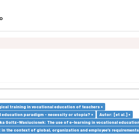
cal training in vocational education of teachers ×
l education paradigm - necessity or utopia? ×
Autor: [et al.] ×
a Goltz-Wasiucionek: The use of e-learning in vocational education
in the context of global, organization and employee’s requirement