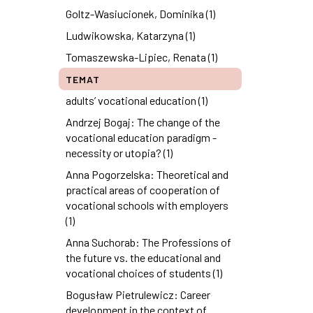
Goltz-Wasiucionek, Dominika (1)
Ludwikowska, Katarzyna (1)
Tomaszewska-Lipiec, Renata (1)
TEMAT
adults’ vocational education (1)
Andrzej Bogaj: The change of the
vocational education paradigm -
necessity or utopia? (1)
Anna Pogorzelska: Theoretical and
practical areas of cooperation of
vocational schools with employers
(1)
Anna Suchorab: The Professions of
the future vs. the educational and
vocational choices of students (1)
Bogusław Pietrulewicz: Career
development in the context of