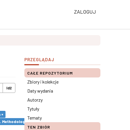
ZALOGUJ
PRZEGLĄDAJ
CAŁE REPOZYTORIUM
Zbiory i kolekcje
Idź
Daty wydania
Autorzy
Tytuły
 ×
Tematy
s. Methodological remarks ×
TEN ZBIÓR