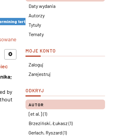
Daty wydania
Autorzy
rmining tertiary education results ×
Tytuły
Tematy
nsowane
MOJE KONTO
Zaloguj
piec
Zarejestruj
nika
;
ODKRYJ
ned by
ithout
AUTOR
[et al.] (1)
Brzeziński, Łukasz (1)
Gerlach, Ryszard (1)