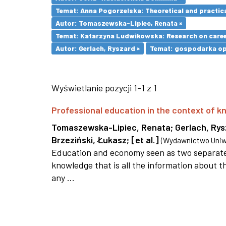
Temat: Anna Pogorzelska: Theoretical and practica
Autor: Tomaszewska-Lipiec, Renata ×
Temat: Katarzyna Ludwikowska: Research on career 
Autor: Gerlach, Ryszard ×
Temat: gospodarka opa
Wyświetlanie pozycji 1-1 z 1
Professional education in the context of
Tomaszewska-Lipiec, Renata
;
Gerlach, Ry
Brzeziński, Łukasz
;
[et al.]
(
Wydawnictwo Uniwe
Education and economy seen as two separate 
knowledge that is all the information about th
any ...