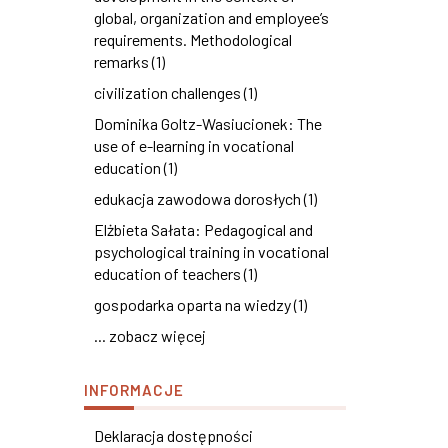
global, organization and employee’s
requirements. Methodological
remarks (1)
civilization challenges (1)
Dominika Goltz-Wasiucionek: The
use of e-learning in vocational
education (1)
edukacja zawodowa dorosłych (1)
Elżbieta Sałata: Pedagogical and
psychological training in vocational
education of teachers (1)
gospodarka oparta na wiedzy (1)
... zobacz więcej
INFORMACJE
Deklaracja dostępności