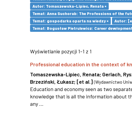
Autor: Tomaszewska-Lipiec, Renata ×
Temat: Anna Suchorab: The Professions of the futu
Temat: gospodarka oparta na wiedzy ×
Autor: [et
Temat: Bogusław Pietrulewicz: Career development 
Wyświetlanie pozycji 1-1 z 1
Professional education in the context of
Tomaszewska-Lipiec, Renata
;
Gerlach, Ry
Brzeziński, Łukasz
;
[et al.]
(
Wydawnictwo Uniwe
Education and economy seen as two separate 
knowledge that is all the information about th
any ...