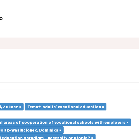
i, Łukasz ×
Temat: adults’ vocational education ×
l areas of cooperation of vocational schools with employers ×
Goltz-Wasiucionek, Dominika ×
l education paradigm - necessity or utopia? ×