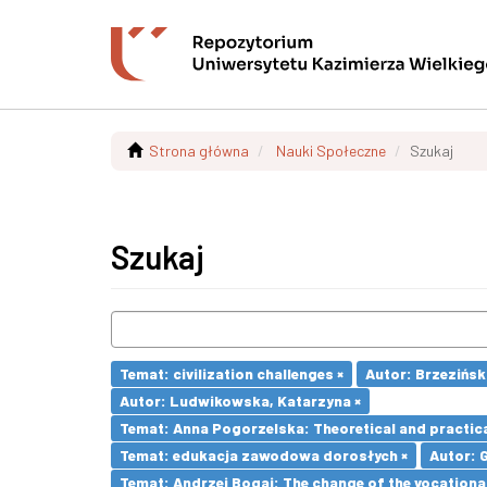
Strona główna
Nauki Społeczne
Szukaj
Szukaj
Temat: civilization challenges ×
Autor: Brzezińsk
Autor: Ludwikowska, Katarzyna ×
Temat: Anna Pogorzelska: Theoretical and practica
Temat: edukacja zawodowa dorosłych ×
Autor: 
Temat: Andrzej Bogaj: The change of the vocationa