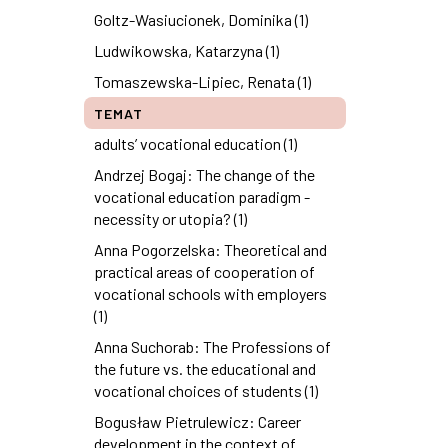
Goltz-Wasiucionek, Dominika (1)
Ludwikowska, Katarzyna (1)
Tomaszewska-Lipiec, Renata (1)
TEMAT
adults’ vocational education (1)
Andrzej Bogaj: The change of the
vocational education paradigm -
necessity or utopia? (1)
Anna Pogorzelska: Theoretical and
practical areas of cooperation of
vocational schools with employers
(1)
Anna Suchorab: The Professions of
the future vs. the educational and
vocational choices of students (1)
Bogusław Pietrulewicz: Career
development in the context of