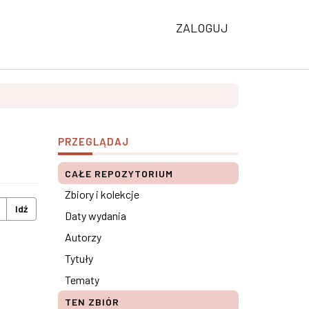
ZALOGUJ
PRZEGLĄDAJ
CAŁE REPOZYTORIUM
Zbiory i kolekcje
Idź
Daty wydania
Autorzy
Tytuły
Tematy
TEN ZBIÓR