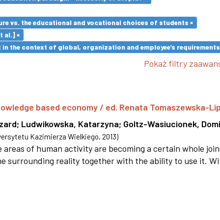
re vs. the educational and vocational choices of students ×
 al.] ×
in the context of global, organization and employee’s requirement
Pokaż filtry zaawa
 knowledge based economy / ed. Renata Tomaszewska-Li
szard
;
Ludwikowska, Katarzyna
;
Goltz-Wasiucionek, Domi
rsytetu Kazimierza Wielkiego
,
2013
)
areas of human activity are becoming a certain whole joi
e surrounding reality together with the ability to use it. W