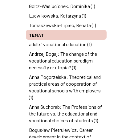
Goltz-Wasiucionek, Dominika (1)
Ludwikowska, Katarzyna (1)
Tomaszewska-Lipiec, Renata (1)
TEMAT
adults’ vocational education (1)
Andrzej Bogaj: The change of the
vocational education paradigm -
necessity or utopia? (1)
Anna Pogorzelska: Theoretical and
practical areas of cooperation of
vocational schools with employers
(1)
Anna Suchorab: The Professions of
the future vs. the educational and
vocational choices of students (1)
Bogusław Pietrulewicz: Career
development in the context of