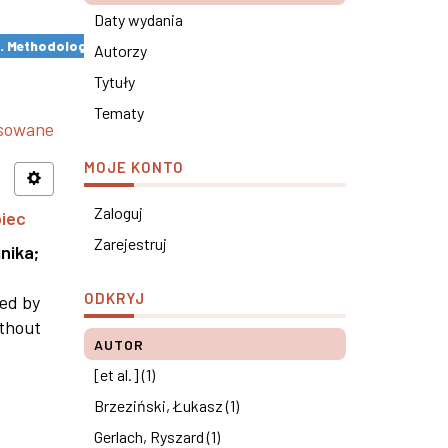
Daty wydania
s. Methodological remarks ×
Autorzy
Tytuły
Tematy
nsowane
MOJE KONTO
Zaloguj
piec
Zarejestruj
nika
;
ODKRYJ
ned by
ithout
AUTOR
[et al.] (1)
Brzeziński, Łukasz (1)
Gerlach, Ryszard (1)