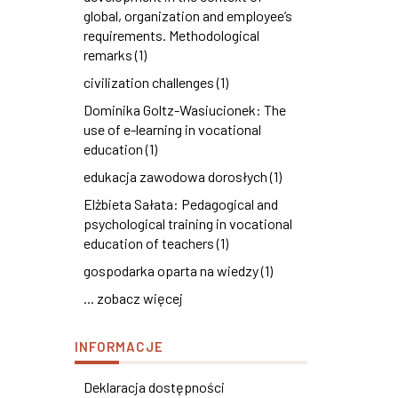
global, organization and employee’s
requirements. Methodological
remarks (1)
civilization challenges (1)
Dominika Goltz-Wasiucionek: The
use of e-learning in vocational
education (1)
edukacja zawodowa dorosłych (1)
Elżbieta Sałata: Pedagogical and
psychological training in vocational
education of teachers (1)
gospodarka oparta na wiedzy (1)
... zobacz więcej
INFORMACJE
Deklaracja dostępności