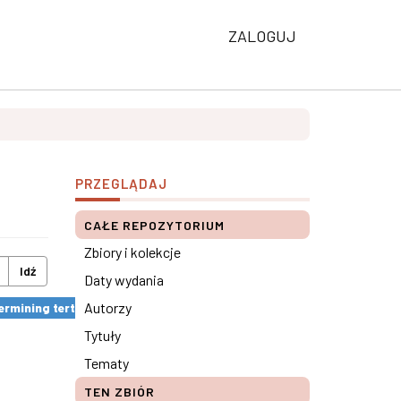
ZALOGUJ
PRZEGLĄDAJ
CAŁE REPOZYTORIUM
Zbiory i kolekcje
Idź
Daty wydania
Autorzy
rmining tertiary education results ×
Tytuły
Tematy
TEN ZBIÓR