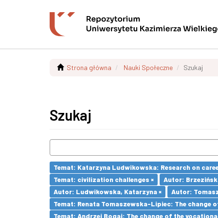
Strona główna
Nauki Społeczne
Szukaj
Szukaj
Temat: Katarzyna Ludwikowska: Research on career 
Temat: civilization challenges ×
Autor: Brzezińsk
Autor: Ludwikowska, Katarzyna ×
Autor: Tomasz
Temat: Renata Tomaszewska-Lipiec: The change of 
Temat: Andrzej Bogaj: The change of the vocationa