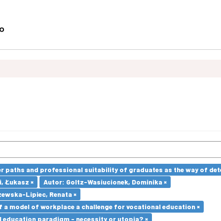
paths and professional suitability of graduates as the way of dete
i, Łukasz ×
Autor: Goltz-Wasiucionek, Dominika ×
ewska-Lipiec, Renata ×
a model of workplace a challenge for vocational education ×
l education paradigm - necessity or utopia? ×