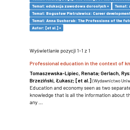
Temat: edukacja zawodowa dorosłych ×
Temat: 
Temat: Bogusław Pietrulewicz: Career development 
Temat: Anna Suchorab: The Professions of the futu
Autor: [et al.] ×
Wyświetlanie pozycji 1-1 z 1
Professional education in the context of
Tomaszewska-Lipiec, Renata
;
Gerlach, Ry
Brzeziński, Łukasz
;
[et al.]
(
Wydawnictwo Uniwe
Education and economy seen as two separate 
knowledge that is all the information about th
any ...