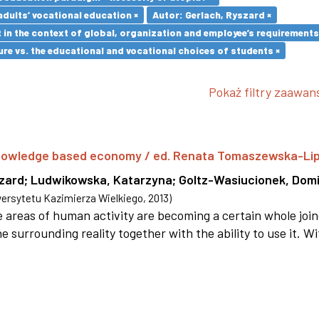
adults’ vocational education ×
Autor: Gerlach, Ryszard ×
in the context of global, organization and employee’s requirement
re vs. the educational and vocational choices of students ×
Pokaż filtry zaawa
 knowledge based economy / ed. Renata Tomaszewska-Li
szard
;
Ludwikowska, Katarzyna
;
Goltz-Wasiucionek, Domi
rsytetu Kazimierza Wielkiego
,
2013
)
areas of human activity are becoming a certain whole joi
e surrounding reality together with the ability to use it. W