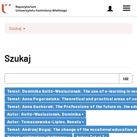
Zaloguj
Men
się
nawi
Szukaj
Szukaj
Idź
Temat: Dominika Goltz-Wasiucionek: The use of e-learning in vo
Temat: Anna Pogorzelska: Theoretical and practical areas of co
Temat: Anna Suchorab: The Professions of the future vs. the ed
Autor: Goltz-Wasiucionek, Dominika ×
Autor: Tomaszewska-Lipiec, Renata ×
Temat: Andrzej Bogaj: The change of the vocational education p
Temat: civilization challenges ×
Autor: [et al.] ×