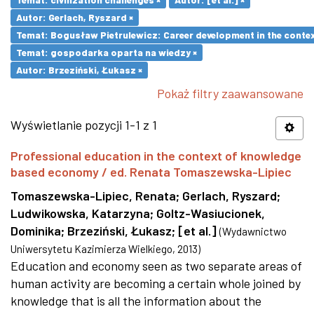
Autor: Gerlach, Ryszard ×
Temat: Bogusław Pietrulewicz: Career development in the contex
Temat: gospodarka oparta na wiedzy ×
Autor: Brzeziński, Łukasz ×
Pokaż filtry zaawansowane
Wyświetlanie pozycji 1-1 z 1
Professional education in the context of knowledge
based economy / ed. Renata Tomaszewska-Lipiec
Tomaszewska-Lipiec, Renata
;
Gerlach, Ryszard
;
Ludwikowska, Katarzyna
;
Goltz-Wasiucionek,
Dominika
;
Brzeziński, Łukasz
;
[et al.]
(
Wydawnictwo
Uniwersytetu Kazimierza Wielkiego
,
2013
)
Education and economy seen as two separate areas of
human activity are becoming a certain whole joined by
knowledge that is all the information about the