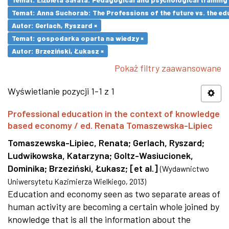
Temat: Anna Suchorab: The Professions of the future vs. the ed
Autor: Gerlach, Ryszard ×
Temat: gospodarka oparta na wiedzy ×
Autor: Brzeziński, Łukasz ×
Pokaż filtry zaawansowane
Wyświetlanie pozycji 1-1 z 1
Professional education in the context of knowledge
based economy / ed. Renata Tomaszewska-Lipiec
Tomaszewska-Lipiec, Renata
;
Gerlach, Ryszard
;
Ludwikowska, Katarzyna
;
Goltz-Wasiucionek,
Dominika
;
Brzeziński, Łukasz
;
[et al.]
(
Wydawnictwo
Uniwersytetu Kazimierza Wielkiego
,
2013
)
Education and economy seen as two separate areas of
human activity are becoming a certain whole joined by
knowledge that is all the information about the