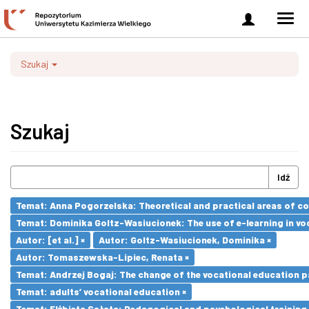
Zaloguj
Men
się
nawi
Szukaj
Szukaj
Idź
Temat: Anna Pogorzelska: Theoretical and practical areas of co
Temat: Dominika Goltz-Wasiucionek: The use of e-learning in vo
Autor: [et al.] ×
Autor: Goltz-Wasiucionek, Dominika ×
Autor: Tomaszewska-Lipiec, Renata ×
Temat: Andrzej Bogaj: The change of the vocational education p
Temat: adults’ vocational education ×
Temat: Elżbieta Sałata: Pedagogical and psychological training 