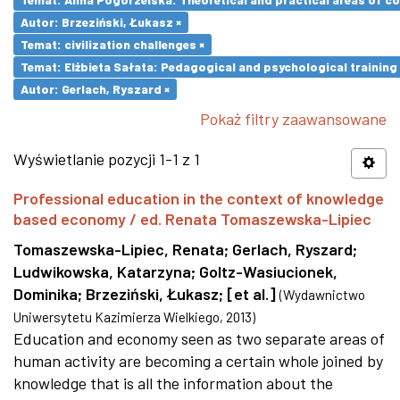
Autor: Brzeziński, Łukasz ×
Temat: civilization challenges ×
Temat: Elżbieta Sałata: Pedagogical and psychological training 
Autor: Gerlach, Ryszard ×
Pokaż filtry zaawansowane
Wyświetlanie pozycji 1-1 z 1
Professional education in the context of knowledge
based economy / ed. Renata Tomaszewska-Lipiec
Tomaszewska-Lipiec, Renata
;
Gerlach, Ryszard
;
Ludwikowska, Katarzyna
;
Goltz-Wasiucionek,
Dominika
;
Brzeziński, Łukasz
;
[et al.]
(
Wydawnictwo
Uniwersytetu Kazimierza Wielkiego
,
2013
)
Education and economy seen as two separate areas of
human activity are becoming a certain whole joined by
knowledge that is all the information about the