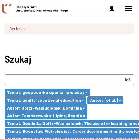
Zaloguj
Men
się
nawi
Szukaj
Szukaj
Idź
Temat: gospodarka oparta na wiedzy ×
Temat: adults’ vocational education ×
Autor: [et al.] ×
Autor: Goltz-Wasiucionek, Dominika ×
Autor: Tomaszewska-Lipiec, Renata ×
Temat: Dominika Goltz-Wasiucionek: The use of e-learning in vo
Temat: Bogusław Pietrulewicz: Career development in the contex
Temat: Anna Pogorzelska: Theoretical and practical areas of co