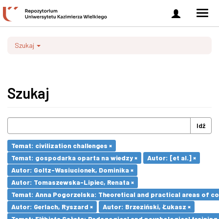
Zaloguj
Men
się
nawi
Szukaj
Szukaj
Idź
Temat: civilization challenges ×
Temat: gospodarka oparta na wiedzy ×
Autor: [et al.] ×
Autor: Goltz-Wasiucionek, Dominika ×
Autor: Tomaszewska-Lipiec, Renata ×
Temat: Anna Pogorzelska: Theoretical and practical areas of co
Autor: Gerlach, Ryszard ×
Autor: Brzeziński, Łukasz ×
Temat: Elżbieta Sałata: Pedagogical and psychological training 