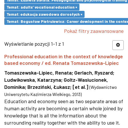
Temat: adults’ vocational education ×
Temat: edukacja zawodowa dorosłych ×
Temat: Bogusław Pietrulewicz: Career development in the contex
Pokaż filtry zaawansowane
Wyświetlanie pozycji 1-1 z 1
Professional education in the context of knowledge
based economy / ed. Renata Tomaszewska-Lipiec
Tomaszewska-Lipiec, Renata
;
Gerlach, Ryszard
;
Ludwikowska, Katarzyna
;
Goltz-Wasiucionek,
Dominika
;
Brzeziński, Łukasz
;
[et al.]
(
Wydawnictwo
Uniwersytetu Kazimierza Wielkiego
,
2013
)
Education and economy seen as two separate areas of
human activity are becoming a certain whole joined by
knowledge that is all the information about the
surrounding reality together with the ability to use it.