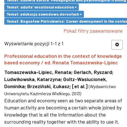
Temat: adults’ vocational education ×
Temat: edukacja zawodowa dorosłych ×
Temat: Bogusław Pietrulewicz: Career development in the contex
Pokaż filtry zaawansowane
Wyświetlanie pozycji 1-1 z 1
Professional education in the context of knowledge
based economy / ed. Renata Tomaszewska-Lipiec
Tomaszewska-Lipiec, Renata
;
Gerlach, Ryszard
;
Ludwikowska, Katarzyna
;
Goltz-Wasiucionek,
Dominika
;
Brzeziński, Łukasz
;
[et al.]
(
Wydawnictwo
Uniwersytetu Kazimierza Wielkiego
,
2013
)
Education and economy seen as two separate areas of
human activity are becoming a certain whole joined by
knowledge that is all the information about the
surrounding reality together with the ability to use it.