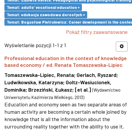
Temat: adults’ vocational education ×
Temat: edukacja zawodowa dorosłych ×
Temat: Bogusław Pietrulewicz: Career development in the contex
Pokaż filtry zaawansowane
Wyświetlanie pozycji 1-1 z 1
Professional education in the context of knowledge
based economy / ed. Renata Tomaszewska-Lipiec
Tomaszewska-Lipiec, Renata
;
Gerlach, Ryszard
;
Ludwikowska, Katarzyna
;
Goltz-Wasiucionek,
Dominika
;
Brzeziński, Łukasz
;
[et al.]
(
Wydawnictwo
Uniwersytetu Kazimierza Wielkiego
,
2013
)
Education and economy seen as two separate areas of
human activity are becoming a certain whole joined by
knowledge that is all the information about the
surrounding reality together with the ability to use it.