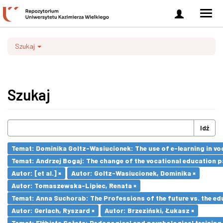
Zaloguj
Men
się
nawi
Szukaj
Szukaj
Idź
Temat: Dominika Goltz-Wasiucionek: The use of e-learning in vo
Temat: Andrzej Bogaj: The change of the vocational education p
Autor: [et al.] ×
Autor: Goltz-Wasiucionek, Dominika ×
Autor: Tomaszewska-Lipiec, Renata ×
Temat: Anna Suchorab: The Professions of the future vs. the ed
Autor: Gerlach, Ryszard ×
Autor: Brzeziński, Łukasz ×
Temat: Elżbieta Sałata: Pedagogical and psychological training 