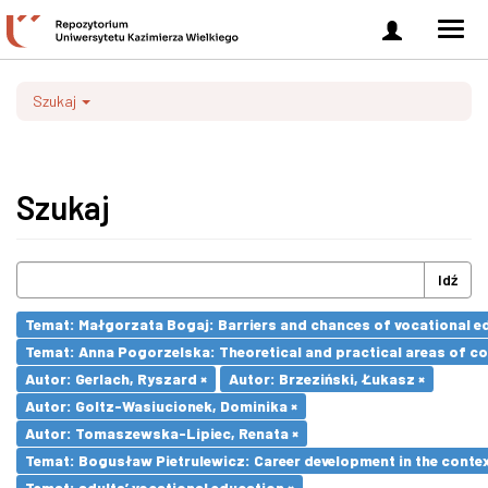
Zaloguj
Men
się
nawi
Szukaj
Szukaj
Idź
Temat: Małgorzata Bogaj: Barriers and chances of vocational ed
Temat: Anna Pogorzelska: Theoretical and practical areas of co
Autor: Gerlach, Ryszard ×
Autor: Brzeziński, Łukasz ×
Autor: Goltz-Wasiucionek, Dominika ×
Autor: Tomaszewska-Lipiec, Renata ×
Temat: Bogusław Pietrulewicz: Career development in the contex
Temat: adults’ vocational education ×