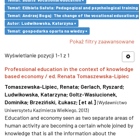
Temat: Elżbieta Sałata: Pedagogical and psychological training 
Temat: Andrzej Bogaj: The change of the vocational education p
Autor: Ludwikowska, Katarzyna ×
Temat: gospodarka oparta na wiedzy ×
Pokaż filtry zaawansowane
Wyświetlanie pozycji 1-1 z 1
Professional education in the context of knowledge
based economy / ed. Renata Tomaszewska-Lipiec
Tomaszewska-Lipiec, Renata
;
Gerlach, Ryszard
;
Ludwikowska, Katarzyna
;
Goltz-Wasiucionek,
Dominika
;
Brzeziński, Łukasz
;
[et al.]
(
Wydawnictwo
Uniwersytetu Kazimierza Wielkiego
,
2013
)
Education and economy seen as two separate areas of
human activity are becoming a certain whole joined by
knowledge that is all the information about the