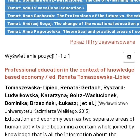
Temat: adults’ vocational education ×
Temat: Anna Suchorab: The Professions of the future vs. the ed
Temat: Andrzej Bogaj: The change of the vocational education p
Temat: Anna Pogorzelska: Theoretical and practical areas of co
Pokaż filtry zaawansowane
Wyświetlanie pozycji 1-1 z 1
Professional education in the context of knowledge
based economy / ed. Renata Tomaszewska-Lipiec
Tomaszewska-Lipiec, Renata
;
Gerlach, Ryszard
;
Ludwikowska, Katarzyna
;
Goltz-Wasiucionek,
Dominika
;
Brzeziński, Łukasz
;
[et al.]
(
Wydawnictwo
Uniwersytetu Kazimierza Wielkiego
,
2013
)
Education and economy seen as two separate areas of
human activity are becoming a certain whole joined by
knowledge that is all the information about the