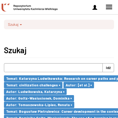
Zaloguj
Men
się
nawi
Szukaj
Szukaj
Idź
Temat: Katarzyna Ludwikowska: Research on career paths and pro
Temat: civilization challenges ×
Autor: [et al.] ×
Autor: Ludwikowska, Katarzyna ×
Autor: Goltz-Wasiucionek, Dominika ×
Autor: Tomaszewska-Lipiec, Renata ×
Temat: Bogusław Pietrulewicz: Career development in the contex
Temat: Dominika Goltz-Wasiucionek: The use of e-learning in vo