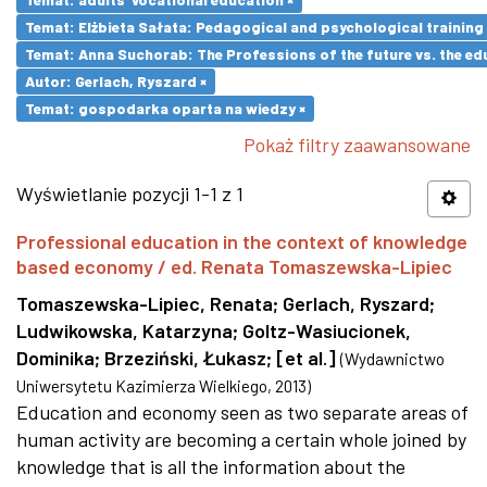
Temat: Elżbieta Sałata: Pedagogical and psychological training 
Temat: Anna Suchorab: The Professions of the future vs. the ed
Autor: Gerlach, Ryszard ×
Temat: gospodarka oparta na wiedzy ×
Pokaż filtry zaawansowane
Wyświetlanie pozycji 1-1 z 1
Professional education in the context of knowledge
based economy / ed. Renata Tomaszewska-Lipiec
Tomaszewska-Lipiec, Renata
;
Gerlach, Ryszard
;
Ludwikowska, Katarzyna
;
Goltz-Wasiucionek,
Dominika
;
Brzeziński, Łukasz
;
[et al.]
(
Wydawnictwo
Uniwersytetu Kazimierza Wielkiego
,
2013
)
Education and economy seen as two separate areas of
human activity are becoming a certain whole joined by
knowledge that is all the information about the