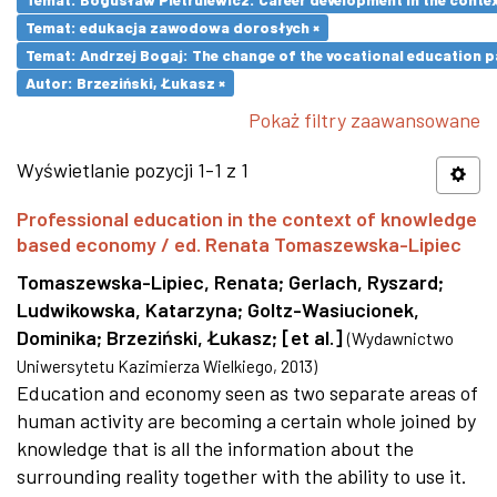
Temat: edukacja zawodowa dorosłych ×
Temat: Andrzej Bogaj: The change of the vocational education p
Autor: Brzeziński, Łukasz ×
Pokaż filtry zaawansowane
Wyświetlanie pozycji 1-1 z 1
Professional education in the context of knowledge
based economy / ed. Renata Tomaszewska-Lipiec
Tomaszewska-Lipiec, Renata
;
Gerlach, Ryszard
;
Ludwikowska, Katarzyna
;
Goltz-Wasiucionek,
Dominika
;
Brzeziński, Łukasz
;
[et al.]
(
Wydawnictwo
Uniwersytetu Kazimierza Wielkiego
,
2013
)
Education and economy seen as two separate areas of
human activity are becoming a certain whole joined by
knowledge that is all the information about the
surrounding reality together with the ability to use it.