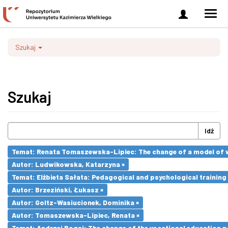
Zaloguj
Men
się
nawi
Szukaj
Szukaj
Idź
Temat: Renata Tomaszewska-Lipiec: The change of a model of wo
Autor: Ludwikowska, Katarzyna ×
Temat: Elżbieta Sałata: Pedagogical and psychological training 
Autor: Brzeziński, Łukasz ×
Autor: Goltz-Wasiucionek, Dominika ×
Autor: Tomaszewska-Lipiec, Renata ×
Temat: Andrzej Bogaj: The change of the vocational education p