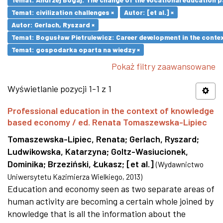
Temat: civilization challenges ×
Autor: [et al.] ×
Autor: Gerlach, Ryszard ×
Temat: Bogusław Pietrulewicz: Career development in the contex
Temat: gospodarka oparta na wiedzy ×
Pokaż filtry zaawansowane
Wyświetlanie pozycji 1-1 z 1
Professional education in the context of knowledge
based economy / ed. Renata Tomaszewska-Lipiec
Tomaszewska-Lipiec, Renata
;
Gerlach, Ryszard
;
Ludwikowska, Katarzyna
;
Goltz-Wasiucionek,
Dominika
;
Brzeziński, Łukasz
;
[et al.]
(
Wydawnictwo
Uniwersytetu Kazimierza Wielkiego
,
2013
)
Education and economy seen as two separate areas of
human activity are becoming a certain whole joined by
knowledge that is all the information about the