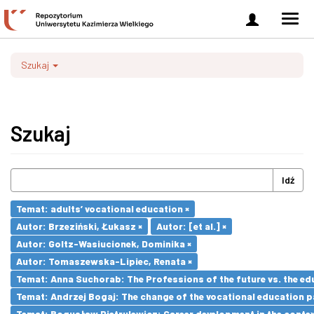
Zaloguj
Men
się
nawi
Szukaj
Szukaj
Idź
Temat: adults’ vocational education ×
Autor: Brzeziński, Łukasz ×
Autor: [et al.] ×
Autor: Goltz-Wasiucionek, Dominika ×
Autor: Tomaszewska-Lipiec, Renata ×
Temat: Anna Suchorab: The Professions of the future vs. the ed
Temat: Andrzej Bogaj: The change of the vocational education p
Temat: Bogusław Pietrulewicz: Career development in the contex