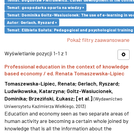
Temat: gospodarka oparta na wiedzy ×
Temat: Dominika Goltz-Wasiucionek: The use of e-learning in vo
Autor: Gerlach, Ryszard ×
Temat: Elżbieta Sałata: Pedagogical and psychological training 
Pokaż filtry zaawansowane
Wyświetlanie pozycji 1-1 z 1
Professional education in the context of knowledge
based economy / ed. Renata Tomaszewska-Lipiec
Tomaszewska-Lipiec, Renata
;
Gerlach, Ryszard
;
Ludwikowska, Katarzyna
;
Goltz-Wasiucionek,
Dominika
;
Brzeziński, Łukasz
;
[et al.]
(
Wydawnictwo
Uniwersytetu Kazimierza Wielkiego
,
2013
)
Education and economy seen as two separate areas of
human activity are becoming a certain whole joined by
knowledge that is all the information about the