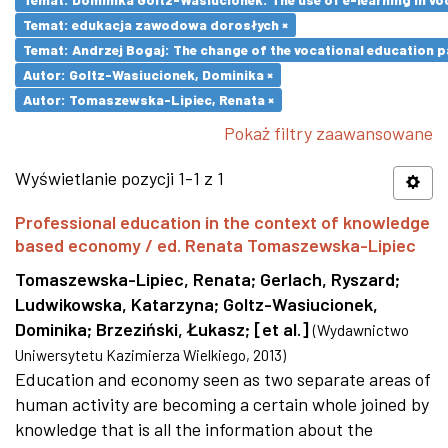
Temat: edukacja zawodowa dorosłych ×
Temat: Andrzej Bogaj: The change of the vocational education p
Autor: Goltz-Wasiucionek, Dominika ×
Autor: Tomaszewska-Lipiec, Renata ×
Pokaż filtry zaawansowane
Wyświetlanie pozycji 1-1 z 1
Professional education in the context of knowledge
based economy / ed. Renata Tomaszewska-Lipiec
Tomaszewska-Lipiec, Renata
;
Gerlach, Ryszard
;
Ludwikowska, Katarzyna
;
Goltz-Wasiucionek,
Dominika
;
Brzeziński, Łukasz
;
[et al.]
(
Wydawnictwo
Uniwersytetu Kazimierza Wielkiego
,
2013
)
Education and economy seen as two separate areas of
human activity are becoming a certain whole joined by
knowledge that is all the information about the